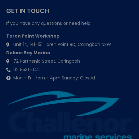
GET IN TOUCH
If you have any questions or need help
Taren Point Workshop
Unit 14, 141-151 Taren Point RD, Caringbah NSW
Dolans Bay Marina
72 Parthenia Street, Caringbah
02 9531 1042
Mon – Fri: 7am - 4pm Sunday: Closed