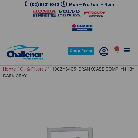
(02) 9531 1042
Mon – Fri: 7am – 4pm
0
Shop Parts
Home
Oil & Filters
/
/ 11100ZY6405-CRANKCASE COMP. *NH8*
DARK GRAY