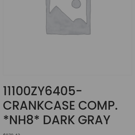
11100ZY6405-
CRANKCASE COMP.
*NH8* DARK GRAY