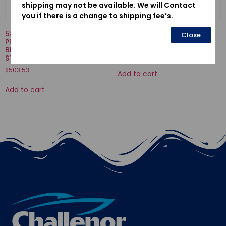
shipping may not be available. We will Contact
you if there is a change to shipping fee’s.
58130-ZV5-000ZA-
16707-921-000-SPRING,
Close
PROPELLER COMP., THREE
VALVE
BLADES (11-1/4X13) *NH283*
$
3.77
STIN GRAY
$
503.53
Add to cart
Add to cart