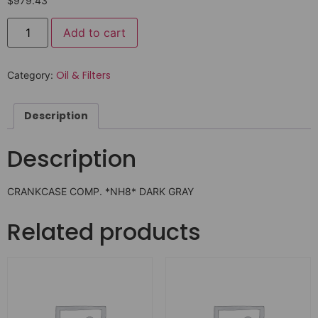
$
979.43
Add to cart
Oil & Filters
Category:
Description
Description
CRANKCASE COMP. *NH8* DARK GRAY
Related products