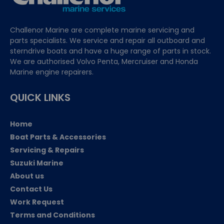
Challenor Marine are complete marine servicing and
parts specialists. We service and repair all outboard and
sterndrive boats and have a huge range of parts in stock.
We are authorised Volvo Penta, Mercruiser and Honda
Marine engine repairers.
QUICK LINKS
Home
Boat Parts & Accessories
Servicing & Repairs
Suzuki Marine
About us
Contact Us
Work Request
Terms and Conditions