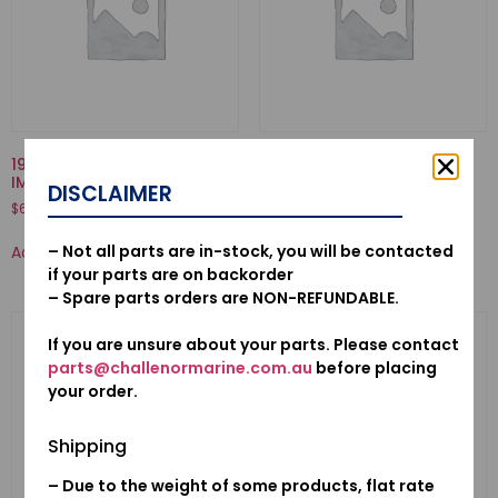
19221-ZW1-B01-HOUSING,
16013-ZV1-F01-FLOAT SET
IMPELLER
DISCLAIMER
$
34.58
$
63.76
Add to cart
– Not all parts are in-stock, you will be contacted
Add to cart
if your parts are on backorder
– Spare parts orders are NON-REFUNDABLE.
If you are unsure about your parts. Please contact
parts@challenormarine.com.au
before placing
your order.
Shipping
– Due to the weight of some products, flat rate