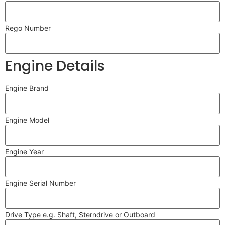
Rego Number
Engine Details
Engine Brand
Engine Model
Engine Year
Engine Serial Number
Drive Type e.g. Shaft, Sterndrive or Outboard