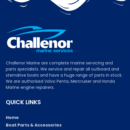
Challenor Marine are complete marine servicing and
parts specialists. We service and repair all outboard and
sterndrive boats and have a huge range of parts in stock.
We are authorised Volvo Penta, Mercruiser and Honda
Marine engine repairers.
QUICK LINKS
Home
Boat Parts & Accessories