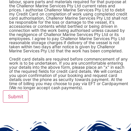
labour, spare parts and materials required for that purpose at
the Challenor Marine Services Pty Ltd current rates and
prices. I authorise Challenor Marine Services Pty Ltd to debit
my Credit Card on completion of work using completed credit
card authorisation, Challenor Marine Services Pty Ltd shall not
be responsible for the loss or damage to the vessel, it's
accessories or contents whilst berthed or being driven in
connection with the work being authorised unless caused by
the negligence of Challenor Marine Services Pty Ltd or its
employees. I agree to pay Challenor Marine Services Pty Ltd
reasonable storage charges if delivery of the vessel is not
taken within two days after notice is given by Challenor
Marine Services Pty Ltd that the work has been completed.
Credit card details are required before commencement of any
work is to be undertaken. If you are uncomfortable entering
your details into the above form, please place an "x" in each
of the required fields for credit card details. We will contact
you upon confirmation of your booking and request card
details over the phone as security towards payment. At the
time of billing you may choose to pay via EFT or Cardpayment
(We no longer accept cash payments).
Submit