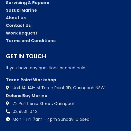
Servicing & Repairs
Suzuki Marine
About us
Contact Us
Work Request
Terms and Conditions
GET IN TOUCH
If you have any questions or need help
Taren Point Workshop
Unit 14, 141-151 Taren Point RD, Caringbah NSW
Dolans Bay Marina
72 Parthenia Street, Caringbah
02 9531 1042
Mon – Fri: 7am - 4pm Sunday: Closed