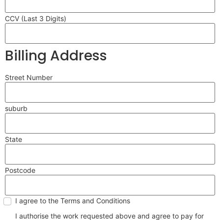
CCV (Last 3 Digits)
Billing Address
Street Number
suburb
State
Postcode
I agree to the Terms and Conditions
I authorise the work requested above and agree to pay for