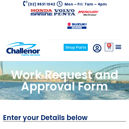
(02) 9531 1042
Mon – Fri: 7am – 4pm
0
Shop Parts
Work Request and
Approval Form
Enter your Details below