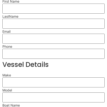
First Name
LastName
Email
Phone
Vessel Details
Make
Model
Boat Name