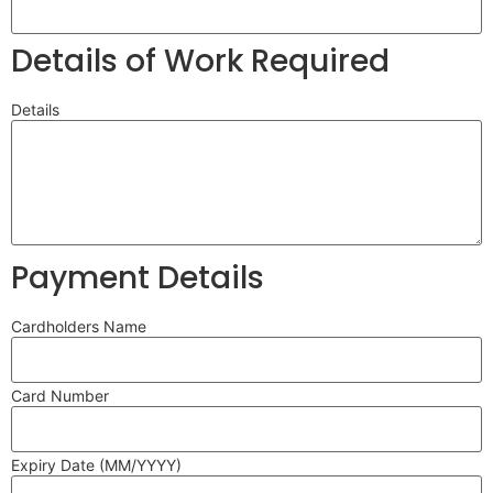
Details of Work Required
Details
Payment Details
Cardholders Name
Card Number
Expiry Date (MM/YYYY)