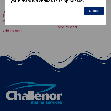
you if there is a change to shipping fee’s.
Close
19300-ZX2-003-
30580ZV4023-C.D.I. UNIT
THERMOSTAT ASSY.
$
552.54
$
90.20
Add to cart
Add to cart