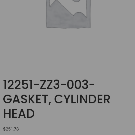
12251-ZZ3-003-
GASKET, CYLINDER
HEAD
$
251.78