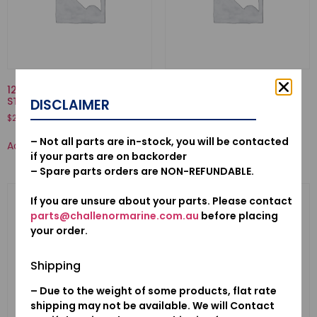
12210-PZ1-004-SEAL A, VALVE
50520ZV7010-ARM COMP.,
STEM(NOK)
TILT
DISCLAIMER
$
20.28
$
145.59
– Not all parts are in-stock, you will be contacted
Add to cart
Add to cart
if your parts are on backorder
– Spare parts orders are NON-REFUNDABLE.
If you are unsure about your parts. Please contact
parts@challenormarine.com.au
before placing
your order.
Shipping
– Due to the weight of some products, flat rate
shipping may not be available. We will Contact