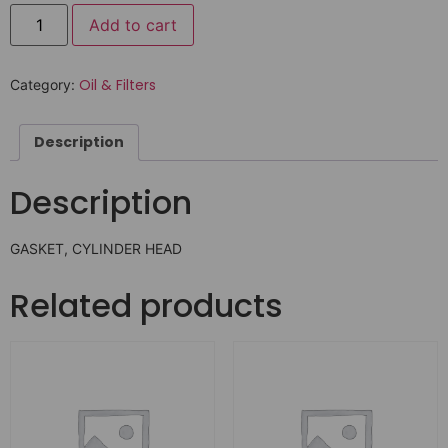
Add to cart
Oil & Filters
Category:
Description
Description
GASKET, CYLINDER HEAD
Related products