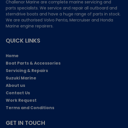
Challenor Marine are complete marine servicing and
parts specialists. We service and repair all outboard and
sterndrive boats and have a huge range of parts in stock.
We are authorised Volvo Penta, Mercruiser and Honda
Marine engine repairers.
QUICK LINKS
Home
Boat Parts & Accessories
Servicing & Repairs
Suzuki Marine
About us
Contact Us
Work Request
Terms and Conditions
GET IN TOUCH