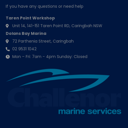
If you have any questions or need help
Taren Point Workshop
Unit 14, 141-151 Taren Point RD, Caringbah NSW
Dolans Bay Marina
72 Parthenia Street, Caringbah
02 9531 1042
Mon – Fri: 7am - 4pm Sunday: Closed