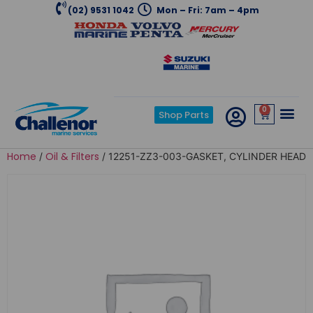
(02) 9531 1042
Mon – Fri: 7am – 4pm
0
Shop Parts
Home
Oil & Filters
/
/ 12251-ZZ3-003-GASKET, CYLINDER HEAD