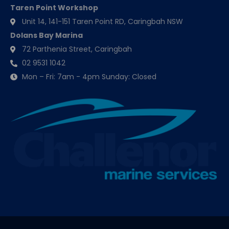
Taren Point Workshop
Unit 14, 141-151 Taren Point RD, Caringbah NSW
Dolans Bay Marina
72 Parthenia Street, Caringbah
02 9531 1042
Mon – Fri: 7am - 4pm Sunday: Closed