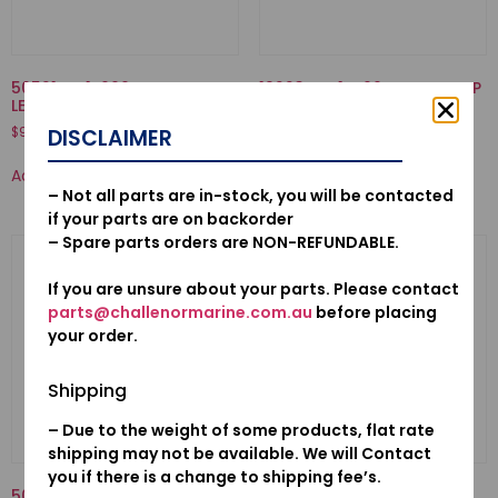
50521-ZV1-000-BUSH, TILT
19223-ZW1-B00-LINER, PUMP
LEVER
$
70.50
$
9.88
DISCLAIMER
Add to cart
Add to cart
– Not all parts are in-stock, you will be contacted
if your parts are on backorder
– Spare parts orders are NON-REFUNDABLE.
If you are unsure about your parts. Please contact
parts@challenormarine.com.au
before placing
your order.
Shipping
– Due to the weight of some products, flat rate
shipping may not be available. We will Contact
you if there is a change to shipping fee’s.
50520ZV7010-ARM COMP.,
53160-921-000-NUT COMP.,