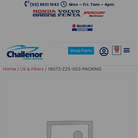
(02) 9531 1042
Mon – Fri: 7am – 4pm
0
Shop Parts
Home
Oil & Filters
/
/ 16072-ZZ5-003-PACKING