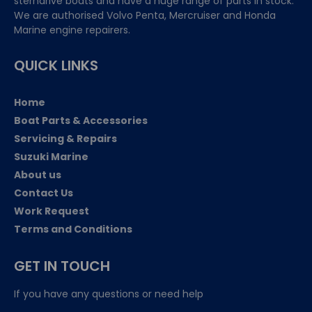
sterndrive boats and have a huge range of parts in stock.
We are authorised Volvo Penta, Mercruiser and Honda
Marine engine repairers.
QUICK LINKS
Home
Boat Parts & Accessories
Servicing & Repairs
Suzuki Marine
About us
Contact Us
Work Request
Terms and Conditions
GET IN TOUCH
If you have any questions or need help