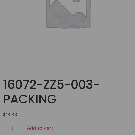
16072-ZZ5-003-
PACKING
$
14.43
Add to cart