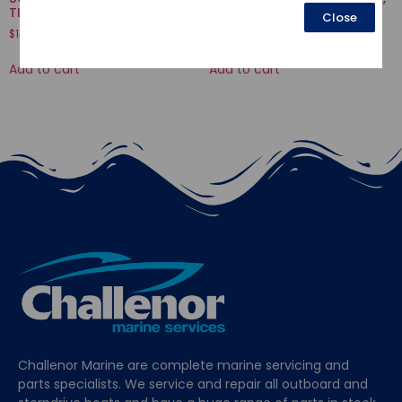
TILT
GRIP FRICTION
Close
$
145.59
$
37.55
Add to cart
Add to cart
Challenor Marine are complete marine servicing and
parts specialists. We service and repair all outboard and