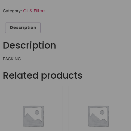
Oil & Filters
Category:
Description
Description
PACKING
Related products