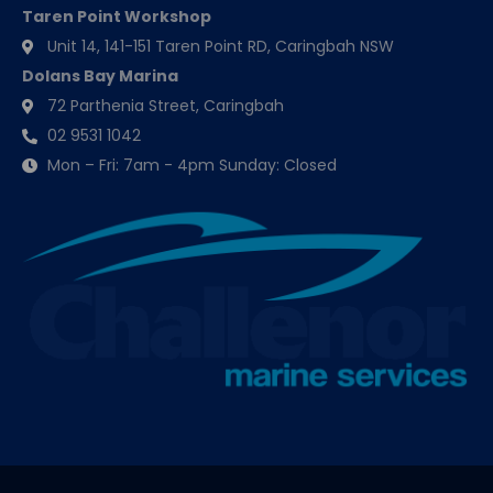
Taren Point Workshop
Unit 14, 141-151 Taren Point RD, Caringbah NSW
Dolans Bay Marina
72 Parthenia Street, Caringbah
02 9531 1042
Mon – Fri: 7am - 4pm Sunday: Closed