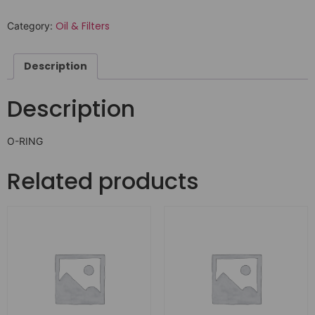
Oil & Filters
Category:
Description
Description
O-RING
Related products