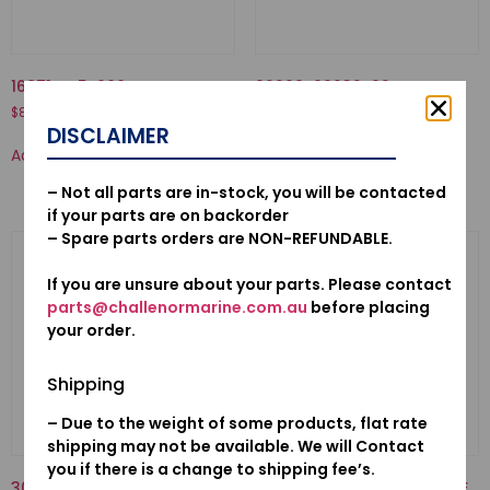
16871-ZZ5-000-TUBE C, FUEL
92000-06032-02-BOLT,
HEX., 6X32
$
8.39
$
3.12
DISCLAIMER
Add to cart
Add to cart
– Not all parts are in-stock, you will be contacted
if your parts are on backorder
– Spare parts orders are NON-REFUNDABLE.
If you are unsure about your parts. Please contact
parts@challenormarine.com.au
before placing
your order.
Shipping
– Due to the weight of some products, flat rate
shipping may not be available. We will Contact
you if there is a change to shipping fee’s.
30500ZV4505-COIL ASSY.,
12155ZV5010-METAL, ANODE