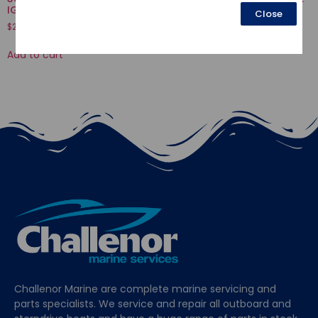
IGNITION
Close
$
16.52
$
239.11
Add to cart
Add to cart
Challenor Marine are complete marine servicing and
parts specialists. We service and repair all outboard and