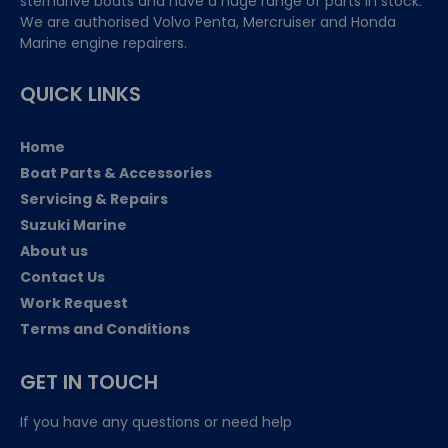
sterndrive boats and have a huge range of parts in stock.
We are authorised Volvo Penta, Mercruiser and Honda
Marine engine repairers.
QUICK LINKS
Home
Boat Parts & Accessories
Servicing & Repairs
Suzuki Marine
About us
Contact Us
Work Request
Terms and Conditions
GET IN TOUCH
If you have any questions or need help