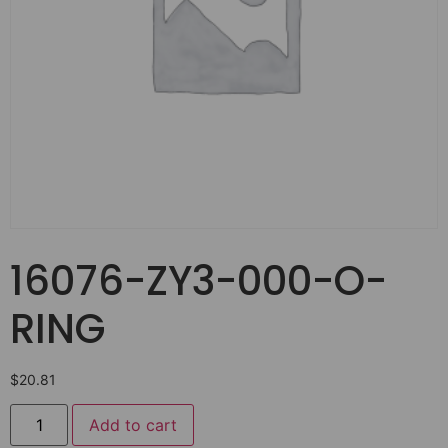
16076-ZY3-000-O-
RING
$
20.81
Add to cart