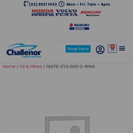
(02) 9531 1042
Mon – Fri: 7am – 4pm
0
Shop Parts
Home
Oil & Filters
/
/ 16076-ZY3-000-O-RING