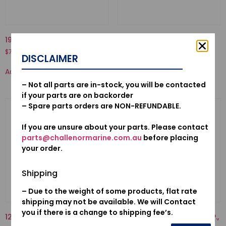
19223-ZW1-B00-LINER, PUMP
30580ZV4023-C.D.I. UNIT
$
70.50
$
552.54
DISCLAIMER
Add to cart
Add to cart
– Not all parts are in-stock, you will be contacted
if your parts are on backorder
– Spare parts orders are NON-REFUNDABLE.
If you are unsure about your parts. Please contact
parts@challenormarine.com.au
before placing
your order.
Shipping
– Due to the weight of some products, flat rate
shipping may not be available. We will Contact
you if there is a change to shipping fee’s.
12155ZV4A01-METAL, ANODE
17910-ZY1-013-CABLE COMP.,
THROTTLE