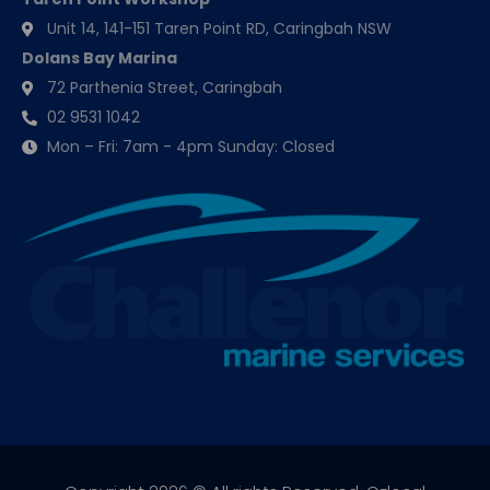
Unit 14, 141-151 Taren Point RD, Caringbah NSW
Dolans Bay Marina
72 Parthenia Street, Caringbah
02 9531 1042
Mon – Fri: 7am - 4pm Sunday: Closed