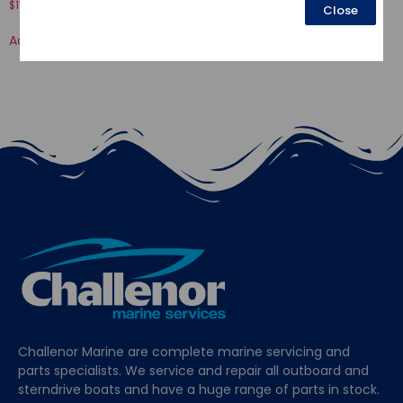
$
17.80
Close
$
51.94
Add to cart
Add to cart
Challenor Marine are complete marine servicing and
parts specialists. We service and repair all outboard and
sterndrive boats and have a huge range of parts in stock.