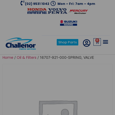
(02) 9531 1042
Mon – Fri: 7am – 4pm
0
Shop Parts
Home
Oil & Filters
/
/ 16707-921-000-SPRING, VALVE