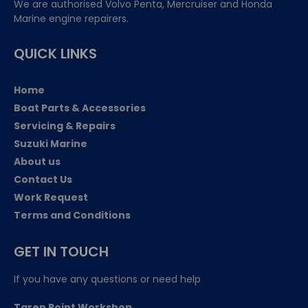
We are authorised Volvo Penta, Mercruiser and Honda
Marine engine repairers.
QUICK LINKS
Home
Boat Parts & Accessories
Servicing & Repairs
Suzuki Marine
About us
Contact Us
Work Request
Terms and Conditions
GET IN TOUCH
If you have any questions or need help
Taren Point Workshop