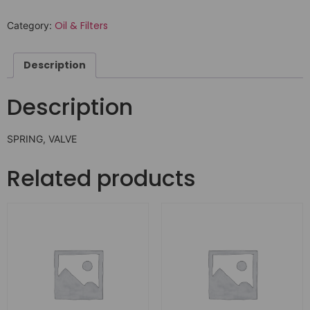
Oil & Filters
Category:
Description
Description
SPRING, VALVE
Related products