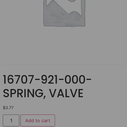
16707-921-000-
SPRING, VALVE
$
3.77
Add to cart