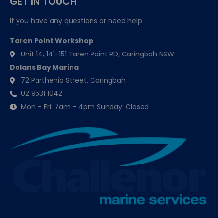
GET IN TOUCH
If you have any questions or need help
Taren Point Workshop
Unit 14, 141-151 Taren Point RD, Caringbah NSW
Dolans Bay Marina
72 Parthenia Street, Caringbah
02 9531 1042
Mon – Fri: 7am - 4pm Sunday: Closed