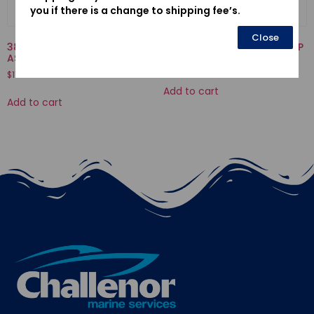
you if there is a change to shipping fee’s.
Close
38543-ZY6-003-RELAY
19223-ZW1-B00-LINER, PUMP
ASSY., AIR FUEL SENSOR
$
70.50
$
116.67
Add to cart
Add to cart