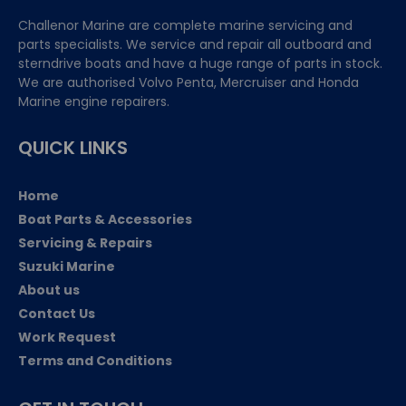
Challenor Marine are complete marine servicing and
parts specialists. We service and repair all outboard and
sterndrive boats and have a huge range of parts in stock.
We are authorised Volvo Penta, Mercruiser and Honda
Marine engine repairers.
QUICK LINKS
Home
Boat Parts & Accessories
Servicing & Repairs
Suzuki Marine
About us
Contact Us
Work Request
Terms and Conditions