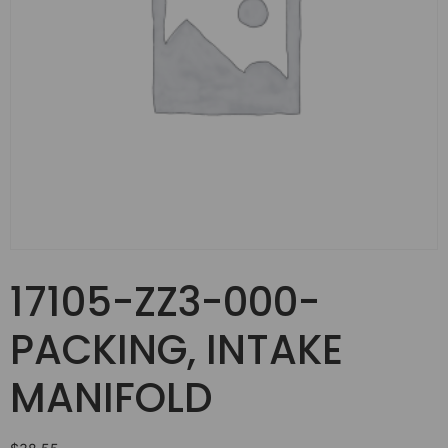
17105-ZZ3-000-
PACKING, INTAKE
MANIFOLD