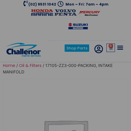
(02) 9531 1042
Mon – Fri: 7am – 4pm
0
Shop Parts
Home
Oil & Filters
/
/ 17105-ZZ3-000-PACKING, INTAKE
MANIFOLD