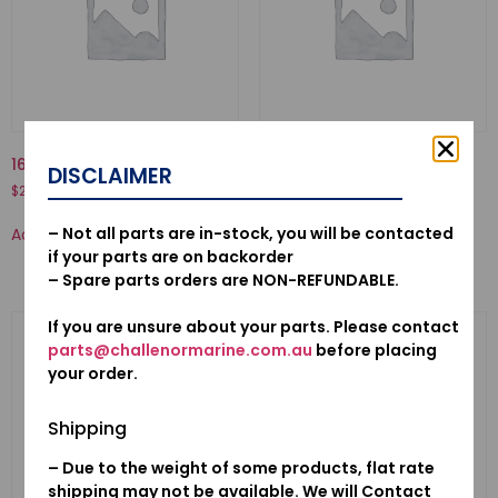
16010-881-A00-GASKET SET
19221-ZW1-B01-HOUSING,
DISCLAIMER
IMPELLER
$
21.58
$
63.76
– Not all parts are in-stock, you will be contacted
Add to cart
Add to cart
if your parts are on backorder
– Spare parts orders are NON-REFUNDABLE.
If you are unsure about your parts. Please contact
parts@challenormarine.com.au
before placing
your order.
Shipping
– Due to the weight of some products, flat rate
shipping may not be available. We will Contact