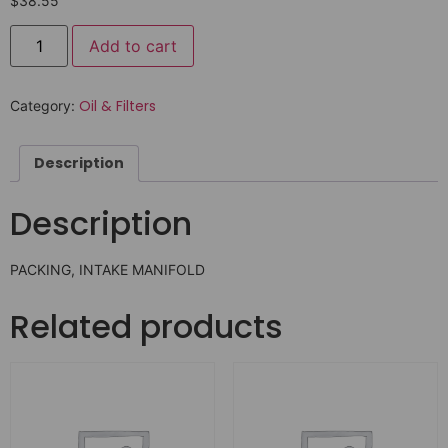
$
38.55
Add to cart
Oil & Filters
Category:
Description
Description
PACKING, INTAKE MANIFOLD
Related products