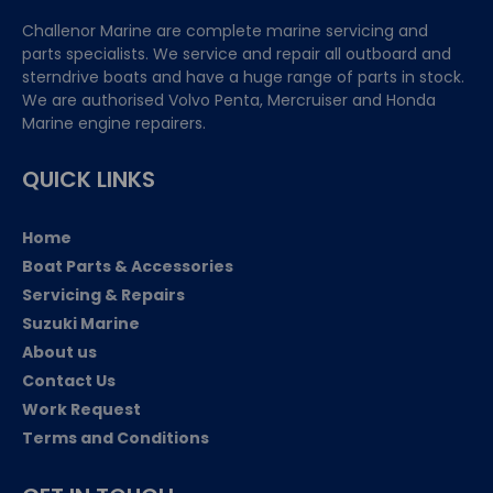
Challenor Marine are complete marine servicing and
parts specialists. We service and repair all outboard and
sterndrive boats and have a huge range of parts in stock.
We are authorised Volvo Penta, Mercruiser and Honda
Marine engine repairers.
QUICK LINKS
Home
Boat Parts & Accessories
Servicing & Repairs
Suzuki Marine
About us
Contact Us
Work Request
Terms and Conditions