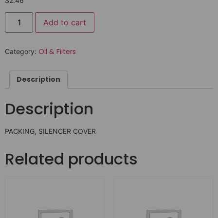
$
2.46
Add to cart
Oil & Filters
Category:
Description
Description
PACKING, SILENCER COVER
Related products