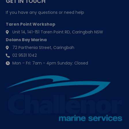
GET IN TOUCH
If you have any questions or need help
Taren Point Workshop
Unit 14, 141-151 Taren Point RD, Caringbah NSW
Dolans Bay Marina
72 Parthenia Street, Caringbah
02 9531 1042
Mon – Fri: 7am - 4pm Sunday: Closed