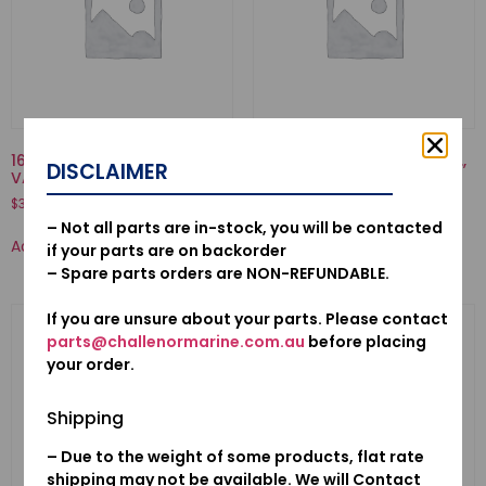
16707-921-000-SPRING,
53160-921-000-NUT COMP.,
DISCLAIMER
VALVE
GRIP FRICTION
$
3.77
$
37.55
– Not all parts are in-stock, you will be contacted
Add to cart
Add to cart
if your parts are on backorder
– Spare parts orders are NON-REFUNDABLE.
If you are unsure about your parts. Please contact
parts@challenormarine.com.au
before placing
your order.
Shipping
– Due to the weight of some products, flat rate
shipping may not be available. We will Contact