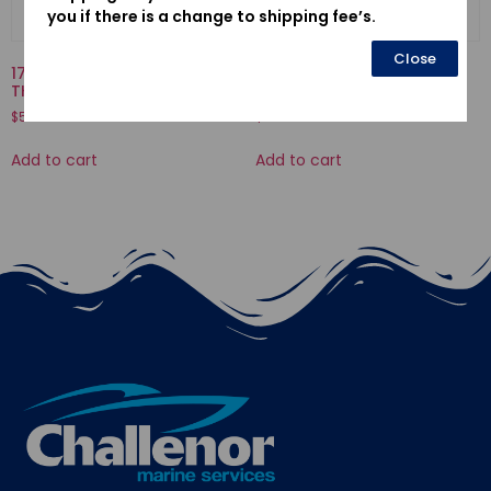
you if there is a change to shipping fee’s.
Close
17910-ZY1-013-CABLE COMP.,
15473-921-020-VALVE,
THROTTLE
CHECK
$
51.94
$
20.04
Add to cart
Add to cart