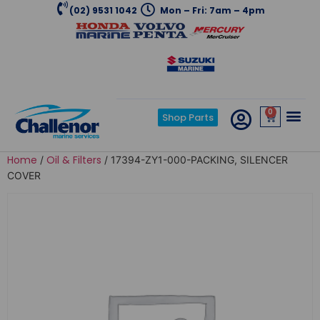
(02) 9531 1042
Mon – Fri: 7am – 4pm
0
Shop Parts
Home
Oil & Filters
/
/ 17394-ZY1-000-PACKING, SILENCER
COVER