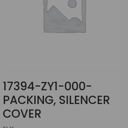
17394-ZY1-000-
PACKING, SILENCER
COVER