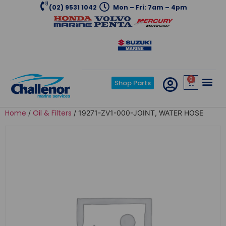
(02) 9531 1042
Mon – Fri: 7am – 4pm
0
Shop Parts
Home
Oil & Filters
/
/ 19271-ZV1-000-JOINT, WATER HOSE