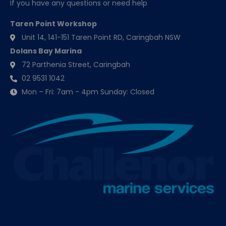
If you have any questions or need help
Taren Point Workshop
Unit 14, 141-151 Taren Point RD, Caringbah NSW
Dolans Bay Marina
72 Parthenia Street, Caringbah
02 9531 1042
Mon – Fri: 7am - 4pm Sunday: Closed