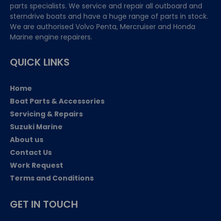
parts specialists. We service and repair all outboard and
sterndrive boats and have a huge range of parts in stock.
We are authorised Volvo Penta, Mercruiser and Honda
Marine engine repairers.
QUICK LINKS
Home
Boat Parts & Accessories
Servicing & Repairs
Suzuki Marine
About us
Contact Us
Work Request
Terms and Conditions
GET IN TOUCH