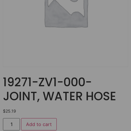
19271-ZV1-000-
JOINT, WATER HOSE
$
25.19
Add to cart