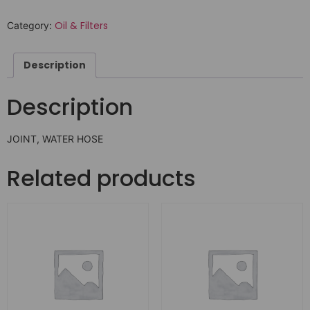
Oil & Filters
Category:
Description
Description
JOINT, WATER HOSE
Related products