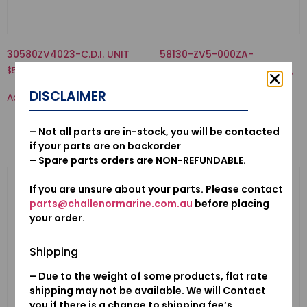
30580ZV4023-C.D.I. UNIT
58130-ZV5-000ZA-
PROPELLER COMP., THREE
$
552.54
BLADES (11-1/4X13) *NH283*
STIN GRAY
DISCLAIMER
Add to cart
$
503.53
Add to cart
– Not all parts are in-stock, you will be contacted
if your parts are on backorder
– Spare parts orders are NON-REFUNDABLE.
If you are unsure about your parts. Please contact
parts@challenormarine.com.au
before placing
your order.
Shipping
– Due to the weight of some products, flat rate
shipping may not be available. We will Contact
you if there is a change to shipping fee’s.