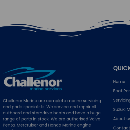
QUICK
Home
Boat Par
Servicin
Challenor Marine are complete marine servicing
and parts specialists. We service and repair all
Suzuki M
outboard and sterndrive boats and have a huge
About u
range of parts in stock. We are authorised Volvo
Penta, Mercruiser and Honda Marine engine
Contact