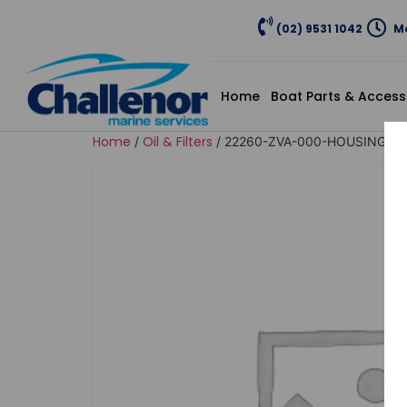
(02) 9531 1042
Mo
Home
Boat Parts & Access
Home
Oil & Filters
/
/ 22260-ZVA-000-HOUSING AS