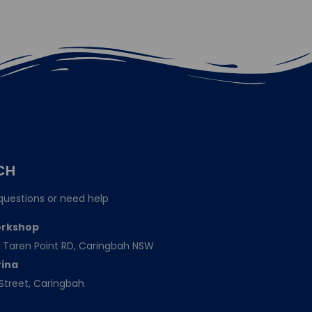
CH
questions or need help
orkshop
151 Taren Point RD, Caringbah NSW
rina
Street, Caringbah