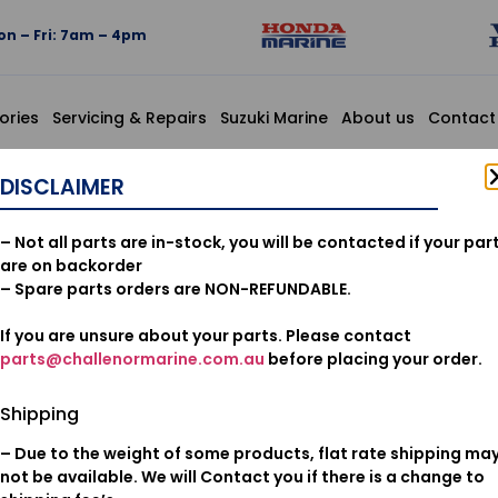
n – Fri: 7am – 4pm
ories
Servicing & Repairs
Suzuki Marine
About us
Contact
SY., CLUTCH
DISCLAIMER
22260-ZV
– Not all parts are in-stock, you will be contacted if your par
ASSY., CL
are on backorder
– Spare parts orders are NON-REFUNDABLE.
If you are unsure about your parts. Please contact
$
97.64
parts@challenormarine.com.au
before placing your order.
Add to cart
Shipping
– Due to the weight of some products, flat rate shipping ma
Oil & Filters
Category:
not be available. We will Contact you if there is a change to