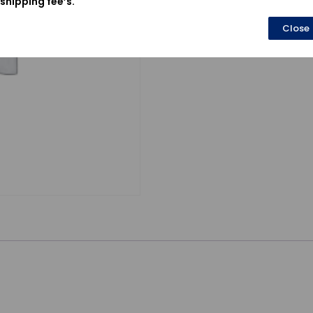
shipping fee’s.
Close