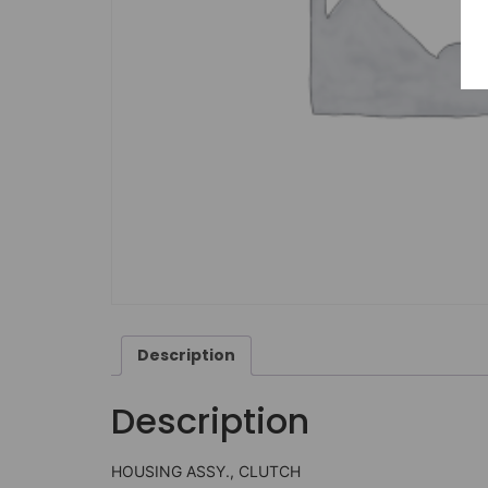
Description
Description
HOUSING ASSY., CLUTCH