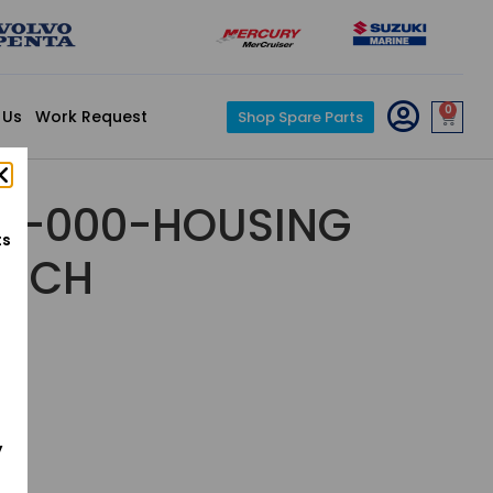
0
 Us
Work Request
Shop Spare Parts
A-000-HOUSING
ts
UTCH
y