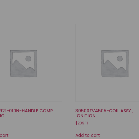
921-010N-HANDLE COMP.,
30500ZV4505-COIL ASSY.,
NG
IGNITION
$
239.11
cart
Add to cart