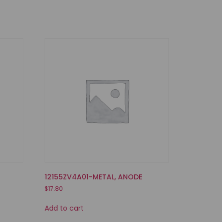
12155ZV4A01-METAL, ANODE
$
17.80
Add to cart