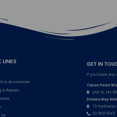
 LINKS
GET IN TOU
If you have any 
ts & Accessories
Taren Point W
g & Repairs
Unit 14, 141-
arine
Dolans Bay Ma
72 Parthenia 
s
02 9531 1042
 Us