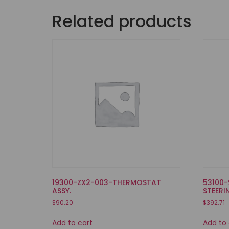
Related products
19300-ZX2-003-THERMOSTAT
53100-
ASSY.
STEERI
$
90.20
$
392.71
Add to cart
Add to 