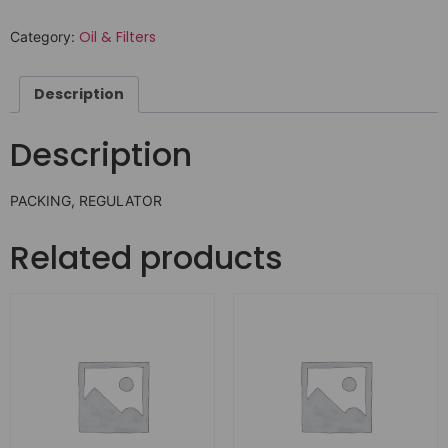
Oil & Filters
Category:
Description
Description
PACKING, REGULATOR
Related products