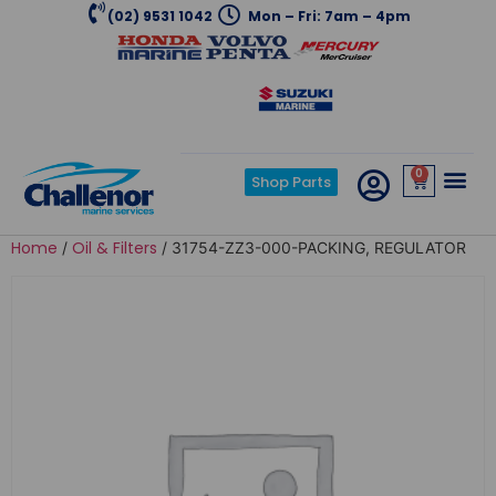
(02) 9531 1042
Mon – Fri: 7am – 4pm
0
Shop Parts
Home
Oil & Filters
/
/ 31754-ZZ3-000-PACKING, REGULATOR