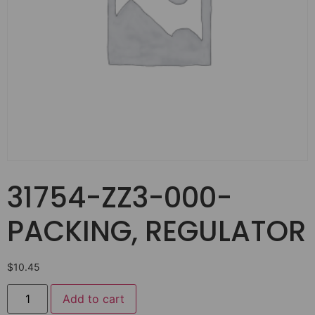
31754-ZZ3-000-
PACKING, REGULATOR
$
10.45
Add to cart