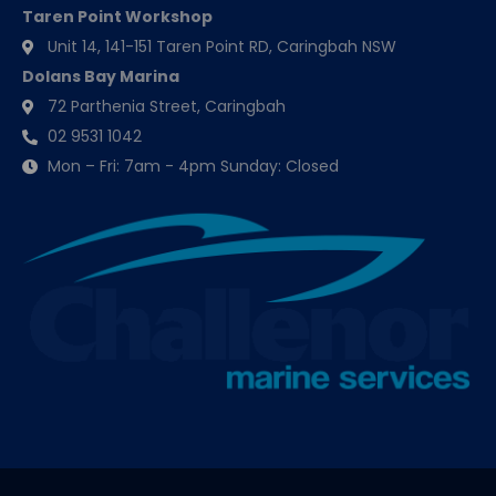
Taren Point Workshop
Unit 14, 141-151 Taren Point RD, Caringbah NSW
Dolans Bay Marina
72 Parthenia Street, Caringbah
02 9531 1042
Mon – Fri: 7am - 4pm Sunday: Closed