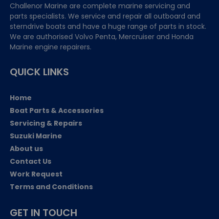
Challenor Marine are complete marine servicing and
parts specialists. We service and repair all outboard and
sterndrive boats and have a huge range of parts in stock.
We are authorised Volvo Penta, Mercruiser and Honda
Marine engine repairers.
QUICK LINKS
Home
Boat Parts & Accessories
Servicing & Repairs
Suzuki Marine
About us
Contact Us
Work Request
Terms and Conditions
GET IN TOUCH