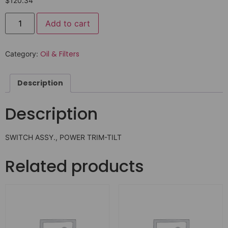
$
120.34
Add to cart
Oil & Filters
Category:
Description
Description
SWITCH ASSY., POWER TRIM-TILT
Related products