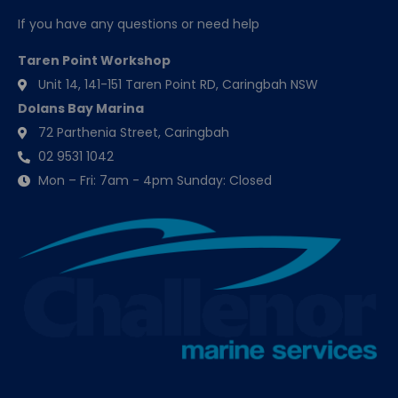
If you have any questions or need help
Taren Point Workshop
Unit 14, 141-151 Taren Point RD, Caringbah NSW
Dolans Bay Marina
72 Parthenia Street, Caringbah
02 9531 1042
Mon – Fri: 7am - 4pm Sunday: Closed