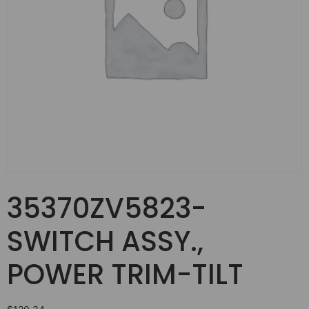
35370ZV5823-
SWITCH ASSY.,
POWER TRIM-TILT