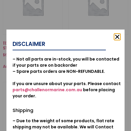
DISCLAIMER
11301935010KA-CASE COMP.,
53100-921-010N-HANDLE
STARTER
COMP., STEERING
$
636.04
$
392.71
– Not all parts are in-stock, you will be contacted
if your parts are on backorder
Add to cart
Add to cart
– Spare parts orders are NON-REFUNDABLE.
If you are unsure about your parts. Please contact
parts@challenormarine.com.au
before placing
your order.
Shipping
– Due to the weight of some products, flat rate
shipping may not be available. We will Contact