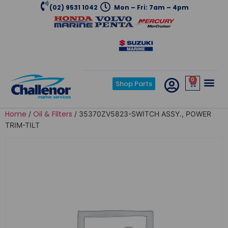
(02) 9531 1042
Mon – Fri: 7am – 4pm
0
Shop Parts
Home
Oil & Filters
/
/ 35370ZV5823-SWITCH ASSY., POWER
TRIM-TILT