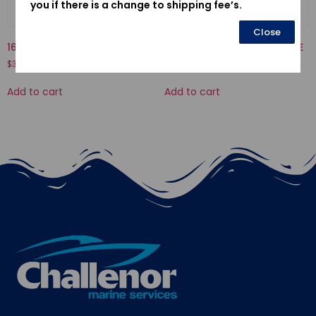
you if there is a change to shipping fee’s.
Close
16013-ZV1-F01-FLOAT SET
12155ZV4A01-METAL, ANODE
$
34.58
$
17.80
Add to cart
Add to cart