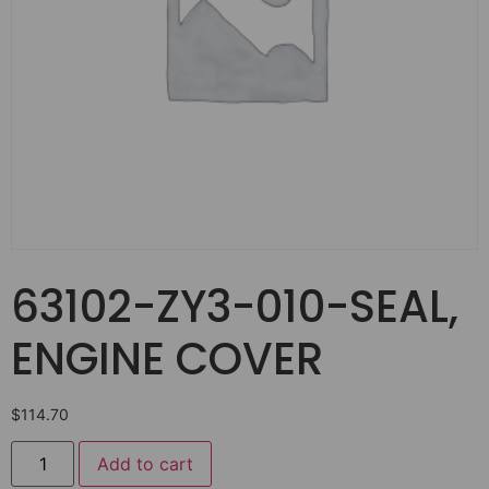
63102-ZY3-010-SEAL,
ENGINE COVER
$
114.70
Add to cart