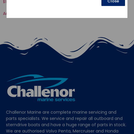
Close
$
16.52
$
70.50
Add to cart
Add to cart
Challenor Marine are complete marine servicing and
parts specialists. We service and repair all outboard and
sterndrive boats and have a huge range of parts in stock.
We are authorised Volvo Penta, Mercruiser and Honda