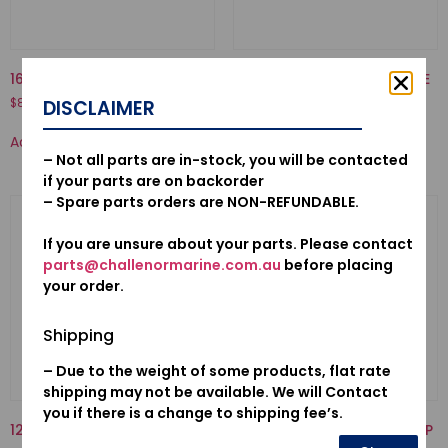
16871-ZZ5-000-TUBE C, FUEL
12155ZV4A01-METAL, ANODE
$
8.39
$
17.80
DISCLAIMER
Add to cart
Add to cart
– Not all parts are in-stock, you will be contacted
if your parts are on backorder
– Spare parts orders are NON-REFUNDABLE.
If you are unsure about your parts. Please contact
parts@challenormarine.com.au
before placing
your order.
Shipping
– Due to the weight of some products, flat rate
shipping may not be available. We will Contact
you if there is a change to shipping fee’s.
12155ZV5010-METAL, ANODE
19223-ZW1-B00-LINER, PUMP