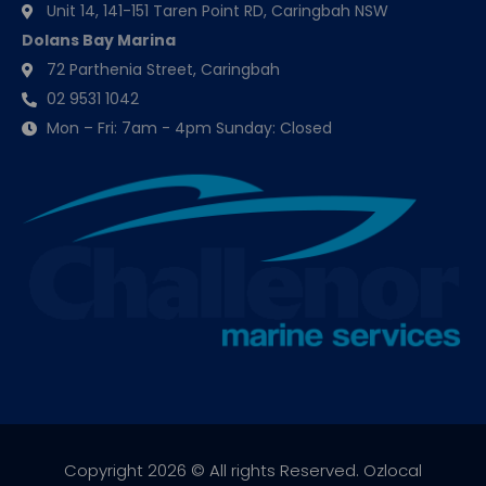
Unit 14, 141-151 Taren Point RD, Caringbah NSW
Dolans Bay Marina
72 Parthenia Street, Caringbah
02 9531 1042
Mon – Fri: 7am - 4pm Sunday: Closed
Copyright 2026 © All rights Reserved.
Ozlocal