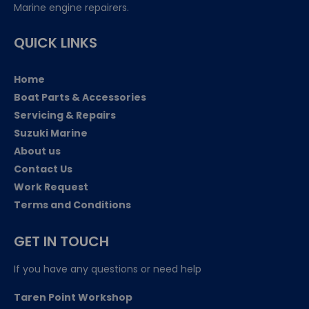
Marine engine repairers.
QUICK LINKS
Home
Boat Parts & Accessories
Servicing & Repairs
Suzuki Marine
About us
Contact Us
Work Request
Terms and Conditions
GET IN TOUCH
If you have any questions or need help
Taren Point Workshop