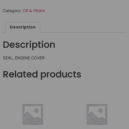
Oil & Filters
Category:
Description
Description
SEAL, ENGINE COVER
Related products