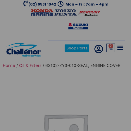
(02) 9531 1042
Mon – Fri: 7am – 4pm
0
Shop Parts
Home
Oil & Filters
/
/ 63102-ZY3-010-SEAL, ENGINE COVER