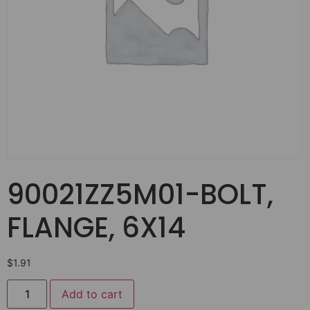
90021ZZ5M01-BOLT,
FLANGE, 6X14
$
1.91
Add to cart