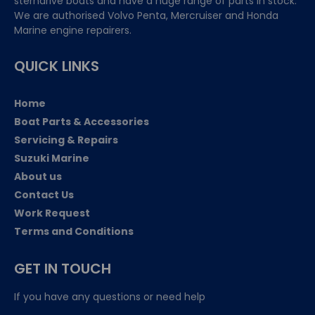
sterndrive boats and have a huge range of parts in stock.
We are authorised Volvo Penta, Mercruiser and Honda
Marine engine repairers.
QUICK LINKS
Home
Boat Parts & Accessories
Servicing & Repairs
Suzuki Marine
About us
Contact Us
Work Request
Terms and Conditions
GET IN TOUCH
If you have any questions or need help