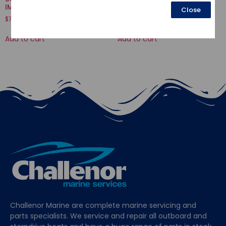
IMPELLER
VALVE
Close
$
73.47
$
3.77
Add to cart
Add to cart
Challenor Marine are complete marine servicing and
parts specialists. We service and repair all outboard and