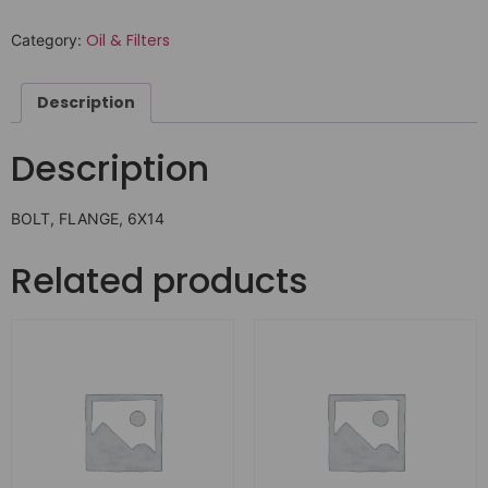
Oil & Filters
Category:
Description
Description
BOLT, FLANGE, 6X14
Related products