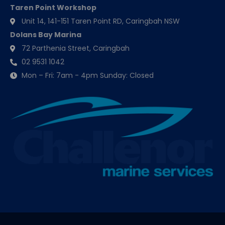
Taren Point Workshop
Unit 14, 141-151 Taren Point RD, Caringbah NSW
Dolans Bay Marina
72 Parthenia Street, Caringbah
02 9531 1042
Mon – Fri: 7am - 4pm Sunday: Closed