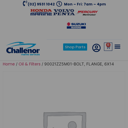
(02) 9531 1042
Mon – Fri: 7am – 4pm
0
Shop Parts
Home
Oil & Filters
/
/ 90021ZZ5M01-BOLT, FLANGE, 6X14