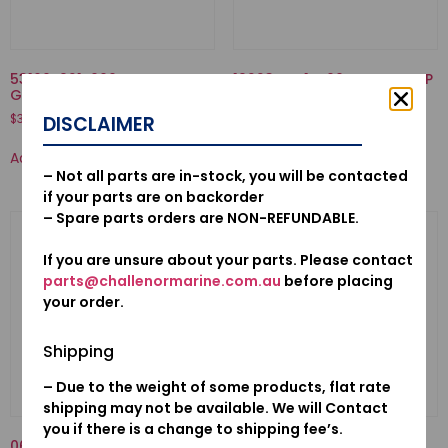
53160-921-000-NUT COMP.,
19223-ZW1-B00-LINER, PUMP
GRIP FRICTION
$
70.50
$
37.55
DISCLAIMER
Add to cart
Add to cart
– Not all parts are in-stock, you will be contacted
if your parts are on backorder
– Spare parts orders are NON-REFUNDABLE.
If you are unsure about your parts. Please contact
parts@challenormarine.com.au
before placing
your order.
Shipping
– Due to the weight of some products, flat rate
shipping may not be available. We will Contact
you if there is a change to shipping fee’s.
06192ZV5023-PUMP KIT,
16707-921-000-SPRING,