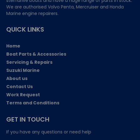
sterndrive boats and have a huge range of parts in stock.
We are authorised Volvo Penta, Mercruiser and Honda
Marine engine repairers.
QUICK LINKS
Home
Boat Parts & Accessories
Servicing & Repairs
Suzuki Marine
About us
Contact Us
Work Request
Terms and Conditions
GET IN TOUCH
If you have any questions or need help