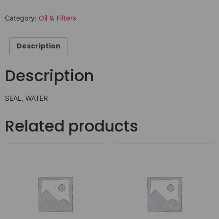
Oil & Filters
Category:
Description
Description
SEAL, WATER
Related products