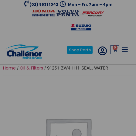
(02) 9531 1042
Mon – Fri: 7am – 4pm
0
Shop Parts
Home
Oil & Filters
/
/ 91251-ZW4-H11-SEAL, WATER