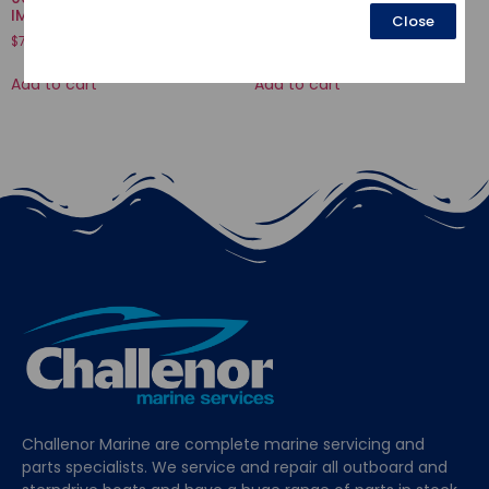
IMPELLER
VALVE
Close
$
73.47
$
3.77
Add to cart
Add to cart
Challenor Marine are complete marine servicing and
parts specialists. We service and repair all outboard and