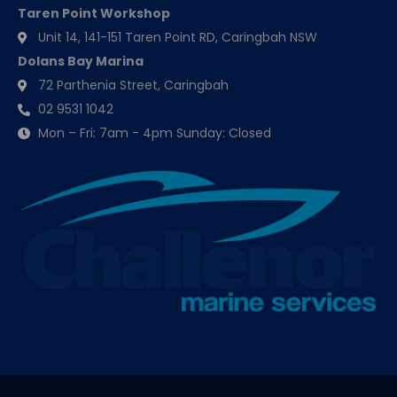
Taren Point Workshop
Unit 14, 141-151 Taren Point RD, Caringbah NSW
Dolans Bay Marina
72 Parthenia Street, Caringbah
02 9531 1042
Mon – Fri: 7am - 4pm Sunday: Closed