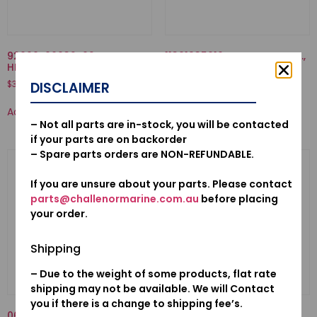
92000-06032-02-BOLT,
11301935010KA-CASE COMP.,
HEX., 6X32
STARTER
$
3.12
$
636.04
DISCLAIMER
Add to cart
Add to cart
– Not all parts are in-stock, you will be contacted
if your parts are on backorder
– Spare parts orders are NON-REFUNDABLE.
If you are unsure about your parts. Please contact
parts@challenormarine.com.au
before placing
your order.
Shipping
– Due to the weight of some products, flat rate
shipping may not be available. We will Contact
you if there is a change to shipping fee’s.
06192ZV5023-PUMP KIT,
16707-921-000-SPRING,