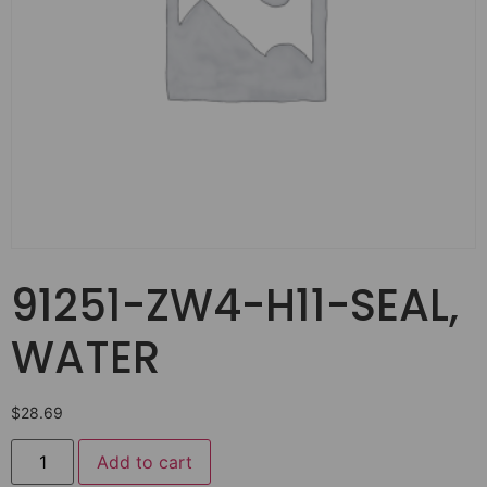
91251-ZW4-H11-SEAL,
WATER
$
28.69
Add to cart