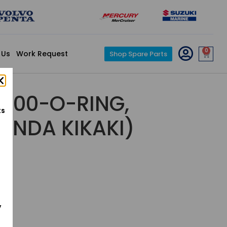
0
 Us
Work Request
Shop Spare Parts
000-O-RING,
ts
HONDA KIKAKI)
y