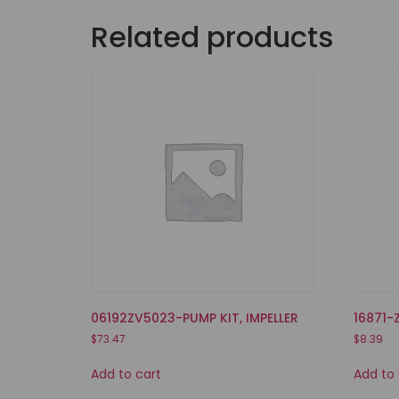
Related products
06192ZV5023-PUMP KIT, IMPELLER
16871-
$
73.47
$
8.39
Add to cart
Add to 