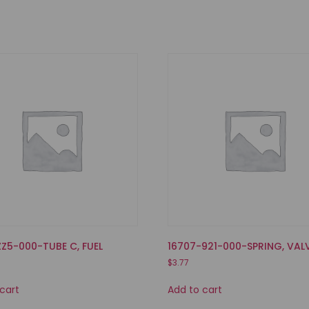
ZZ5-000-TUBE C, FUEL
16707-921-000-SPRING, VAL
$
3.77
cart
Add to cart