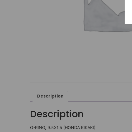
Description
Description
O-RING, 9.5X1.5 (HONDA KIKAKI)