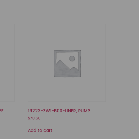
VE
19223-ZW1-B00-LINER, PUMP
$
70.50
Add to cart