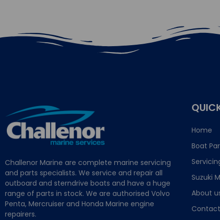
QUICK
Home
Boat Par
Servicin
Challenor Marine are complete marine servicing
and parts specialists. We service and repair all
Suzuki M
outboard and sterndrive boats and have a huge
About u
range of parts in stock. We are authorised Volvo
Penta, Mercruiser and Honda Marine engine
Contact
repairers.