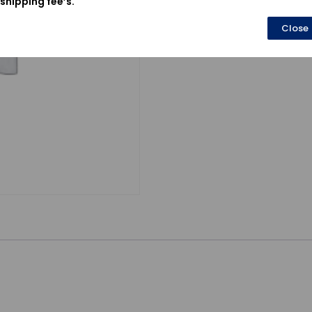
shipping fee’s.
Close