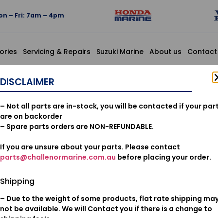
n – Fri: 7am – 4pm
ories
Servicing & Repairs
Suzuki Marine
About us
Contact
.5 (HONDA KIKAKI)
DISCLAIMER
91306MG3
– Not all parts are in-stock, you will be contacted if your par
9.5X1.5 (
are on backorder
– Spare parts orders are NON-REFUNDABLE.
If you are unsure about your parts. Please contact
$
3.06
parts@challenormarine.com.au
before placing your order.
Add to cart
Shipping
– Due to the weight of some products, flat rate shipping ma
Oil & Filters
Category:
not be available. We will Contact you if there is a change to