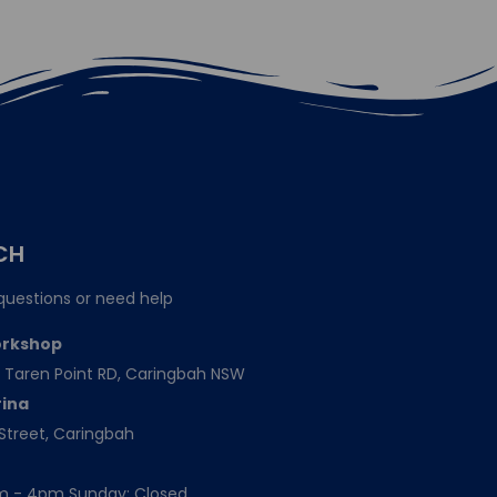
CH
questions or need help
orkshop
151 Taren Point RD, Caringbah NSW
rina
Street, Caringbah
am - 4pm Sunday: Closed