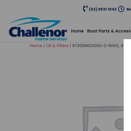
(02) 9531 1042
Mo
Home
Boat Parts & Access
Home
Oil & Filters
/
/ 91306MG3000-O-RING, 9.5X1