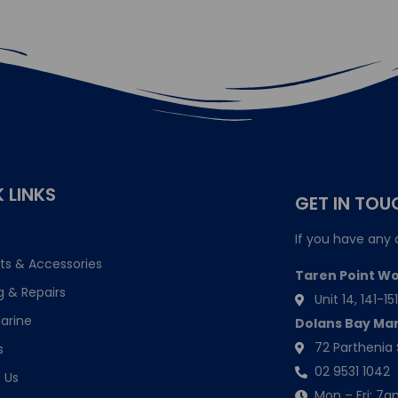
 LINKS
GET IN TOU
If you have any 
ts & Accessories
Taren Point W
g & Repairs
Unit 14, 141-
arine
Dolans Bay Ma
72 Parthenia 
s
02 9531 1042
 Us
Mon – Fri: 7