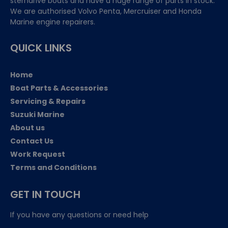
sterndrive boats and have a huge range of parts in stock.
We are authorised Volvo Penta, Mercruiser and Honda
Marine engine repairers.
QUICK LINKS
Home
Boat Parts & Accessories
Servicing & Repairs
Suzuki Marine
About us
Contact Us
Work Request
Terms and Conditions
GET IN TOUCH
If you have any questions or need help