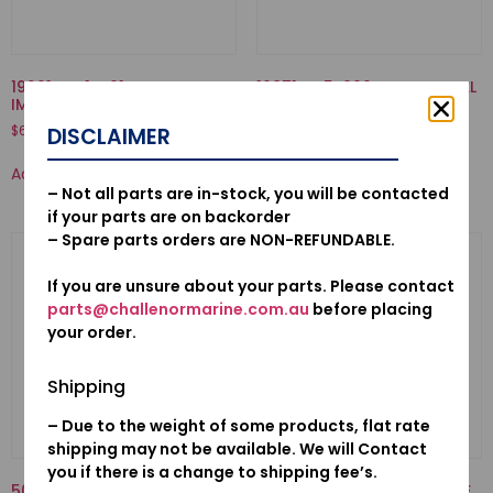
19221-ZW1-B01-HOUSING,
16871-ZZ5-000-TUBE C, FUEL
IMPELLER
$
8.39
$
63.76
DISCLAIMER
Add to cart
Add to cart
– Not all parts are in-stock, you will be contacted
if your parts are on backorder
– Spare parts orders are NON-REFUNDABLE.
If you are unsure about your parts. Please contact
parts@challenormarine.com.au
before placing
your order.
Shipping
– Due to the weight of some products, flat rate
shipping may not be available. We will Contact
you if there is a change to shipping fee’s.
50521-ZV1-000-BUSH, TILT
12155ZV5010-METAL, ANODE