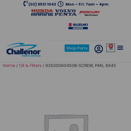
(02) 9531 1042
Mon – Fri: 7am – 4pm
0
Shop Parts
Home
Oil & Filters
/
/ 93500060450B-SCREW, PAN, 6X45