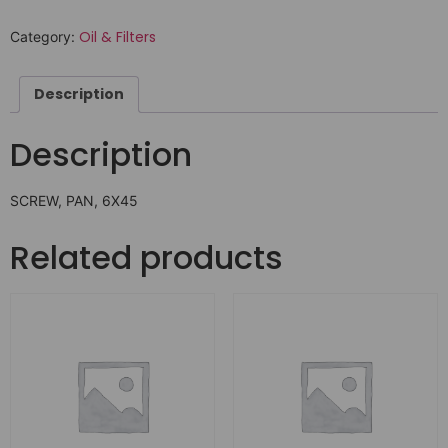
Oil & Filters
Category:
Description
Description
SCREW, PAN, 6X45
Related products