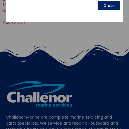
LEVER
Close
$
16.52
$
9.88
Add to cart
Add to cart
Challenor Marine are complete marine servicing and
parts specialists. We service and repair all outboard and