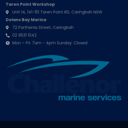
Taren Point Workshop
Unit 14, 141-151 Taren Point RD, Caringbah NSW
Dolans Bay Marina
72 Parthenia Street, Caringbah
02 9531 1042
Mon – Fri: 7am - 4pm Sunday: Closed