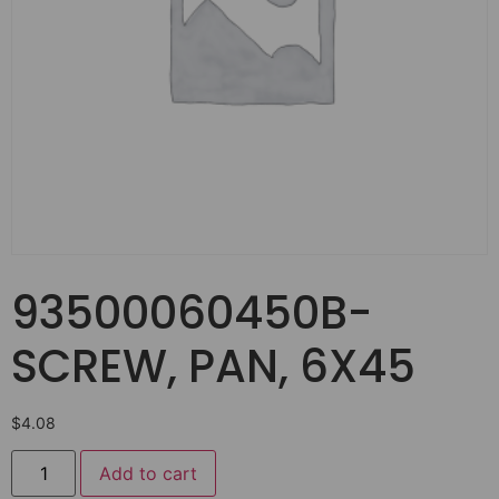
93500060450B-
SCREW, PAN, 6X45
$
4.08
Add to cart