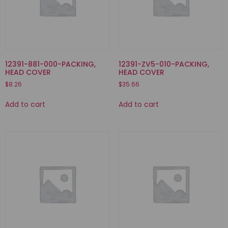
12391-881-000-PACKING,
12391-ZV5-010-PACKING,
HEAD COVER
HEAD COVER
$
8.26
$
35.66
Add to cart
Add to cart