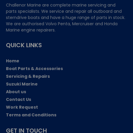
Challenor Marine are complete marine servicing and
parts specialists. We service and repair all outboard and
sterndrive boats and have a huge range of parts in stock.
We are authorised Volvo Penta, Mercruiser and Honda
Marine engine repairers.
QUICK LINKS
Home
Boat Parts & Accessories
Servicing & Repairs
Suzuki Marine
About us
Contact Us
Work Request
Terms and Conditions
GET IN TOUCH