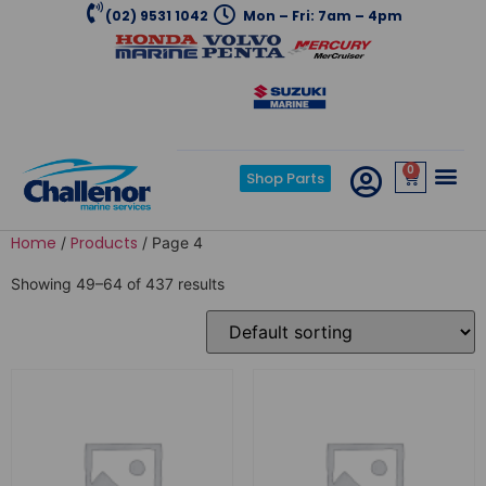
(02) 9531 1042
Mon – Fri: 7am – 4pm
0
Shop Parts
Home
Products
/
/ Page 4
Showing 49–64 of 437 results