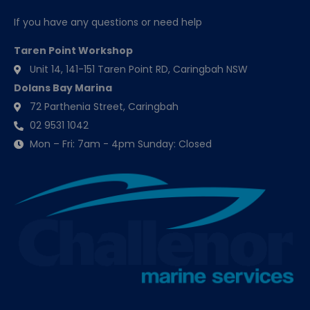
If you have any questions or need help
Taren Point Workshop
Unit 14, 141-151 Taren Point RD, Caringbah NSW
Dolans Bay Marina
72 Parthenia Street, Caringbah
02 9531 1042
Mon – Fri: 7am - 4pm Sunday: Closed