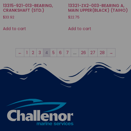
13315-921-013-BEARING,
13321-ZX2-003-BEARING A,
CRANKSHAFT (STD.)
MAIN UPPER(BLACK) (TAIHO)
$
33.92
$
22.75
Add to cart
Add to cart
←
1
2
3
5
6
7
26
27
28
→
4
…