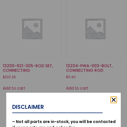
13200-921-305-ROD SET,
13204-PWA-003-BOLT,
CONNECTING
CONNECTING ROD
$
322.26
$
11.40
Add to cart
Add to cart
DISCLAIMER
– Not all parts are in-stock, you will be contacted