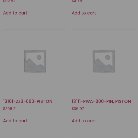
$
82.82
$
49.61
Add to cart
Add to cart
13101-ZZ3-000-PISTON
13111-PWA-000-PIN, PISTON
$
208.21
$
36.97
Add to cart
Add to cart