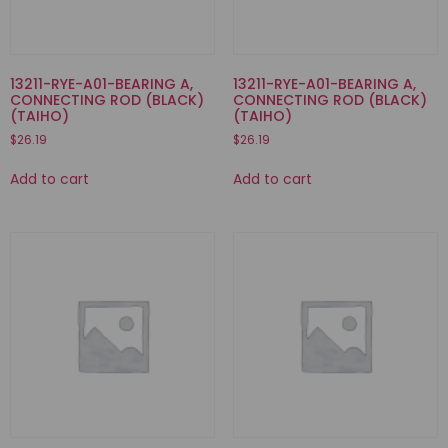
13211-RYE-A01-BEARING A,
13211-RYE-A01-BEARING A,
CONNECTING ROD (BLACK)
CONNECTING ROD (BLACK)
(TAIHO)
(TAIHO)
$
26.19
$
26.19
Add to cart
Add to cart