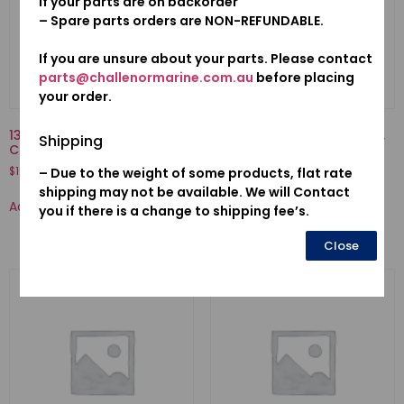
if your parts are on backorder
– Spare parts orders are NON-REFUNDABLE.
If you are unsure about your parts. Please contact
parts@challenormarine.com.au
before placing
your order.
13210-ZZ3-000-ROD COMP.,
13211-PWA-003-BEARING A,
Shipping
CONNECTING
CONNECTING ROD (BLUE)
(DAIDO)
$
192.76
– Due to the weight of some products, flat rate
$
38.29
shipping may not be available. We will Contact
Add to cart
you if there is a change to shipping fee’s.
Add to cart
Close