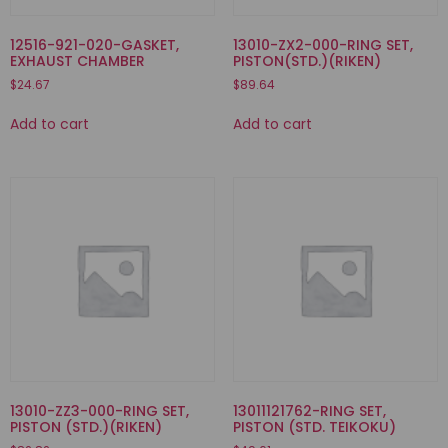
12516-921-020-GASKET,
13010-ZX2-000-RING SET,
EXHAUST CHAMBER
PISTON(STD.)(RIKEN)
$
24.67
$
89.64
Add to cart
Add to cart
13010-ZZ3-000-RING SET,
13011121762-RING SET,
PISTON (STD.)(RIKEN)
PISTON (STD. TEIKOKU)