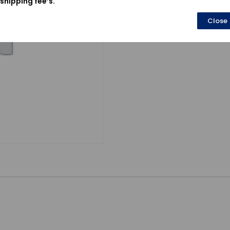
shipping fee’s.
Close