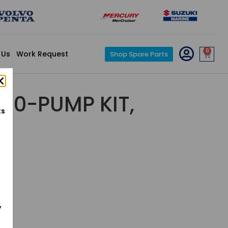
0
 Us
Work Request
Shop Spare Parts
30-PUMP KIT,
ts
y