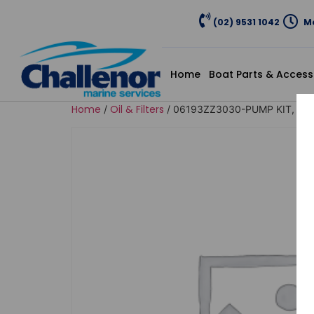
(02) 9531 1042
Mo
Home
Boat Parts & Access
Home
Oil & Filters
/
/ 06193ZZ3030-PUMP KIT, IM