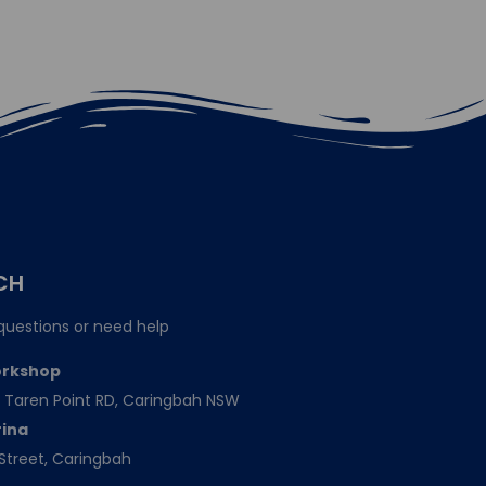
CH
questions or need help
orkshop
151 Taren Point RD, Caringbah NSW
rina
Street, Caringbah