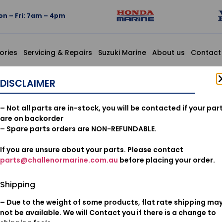
n – Fri: 7am – 4pm
ories
Servicing & Repairs
Suzuki Marine
About us
Contact
PELLER
DISCLAIMER
06193ZZ30
– Not all parts are in-stock, you will be contacted if your par
IMPELLER
are on backorder
– Spare parts orders are NON-REFUNDABLE.
If you are unsure about your parts. Please contact
$
300.49
parts@challenormarine.com.au
before placing your order.
Add to cart
Shipping
– Due to the weight of some products, flat rate shipping ma
Oil & Filters
Category:
not be available. We will Contact you if there is a change to