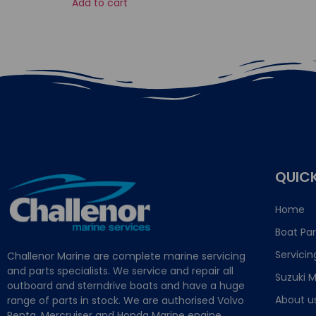
Add to cart
QUICK
Home
Boat Par
Servicin
Challenor Marine are complete marine servicing
and parts specialists. We service and repair all
Suzuki M
outboard and sterndrive boats and have a huge
About u
range of parts in stock. We are authorised Volvo
Penta, Mercruiser and Honda Marine engine