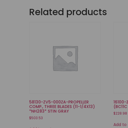
Related products
58130-ZV5-000ZA-PROPELLER
16100-
COMP., THREE BLADES (11-1/4X13)
(BC11C
*NH283* STIN GRAY
$
228.98
$
503.53
Add to 