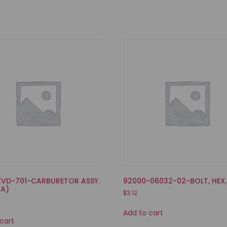
ZVD-701-CARBURETOR ASSY.
92000-06032-02-BOLT, HEX.
 A)
$
3.12
Add to cart
cart