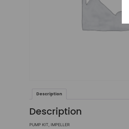
Description
Description
PUMP KIT, IMPELLER