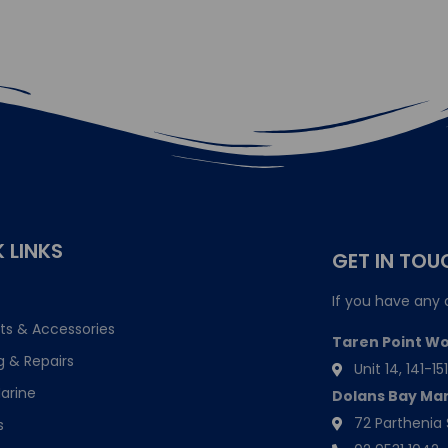
 LINKS
GET IN TOU
If you have any 
ts & Accessories
Taren Point W
g & Repairs
Unit 14, 141-
arine
Dolans Bay Ma
72 Parthenia 
s