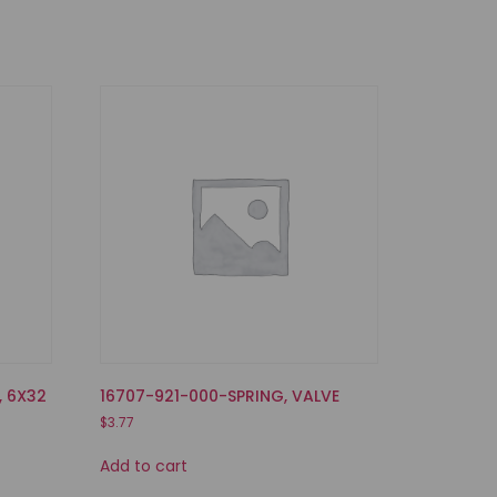
, 6X32
16707-921-000-SPRING, VALVE
$
3.77
Add to cart