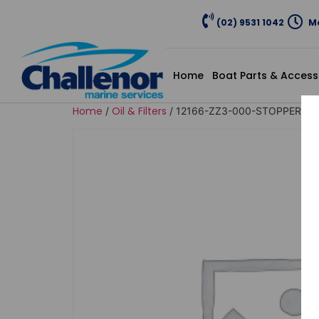
(02) 9531 1042
Mo
Home
Boat Parts & Access
Home
Oil & Filters
/
/ 12166-ZZ3-000-STOPPER, EN