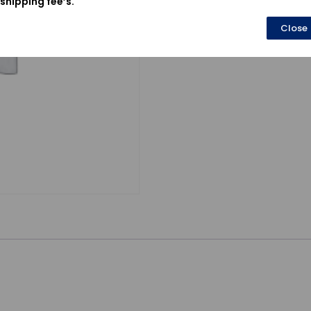
shipping fee’s.
Close