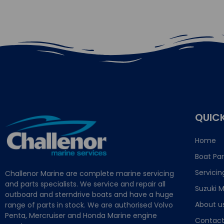
QUICK
Home
Boat Par
Servicin
Challenor Marine are complete marine servicing
and parts specialists. We service and repair all
Suzuki M
outboard and sterndrive boats and have a huge
About u
range of parts in stock. We are authorised Volvo
Penta, Mercruiser and Honda Marine engine
Contact