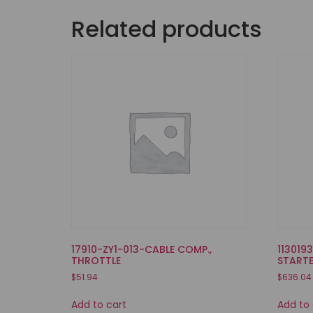
Related products
17910-ZY1-013-CABLE COMP.,
113019
THROTTLE
START
$
51.94
$
636.04
Add to cart
Add to 