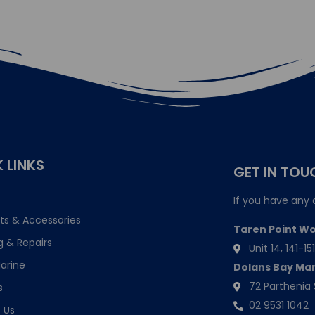
 LINKS
GET IN TOU
If you have any 
ts & Accessories
Taren Point W
g & Repairs
Unit 14, 141-
arine
Dolans Bay Ma
72 Parthenia 
s
02 9531 1042
 Us