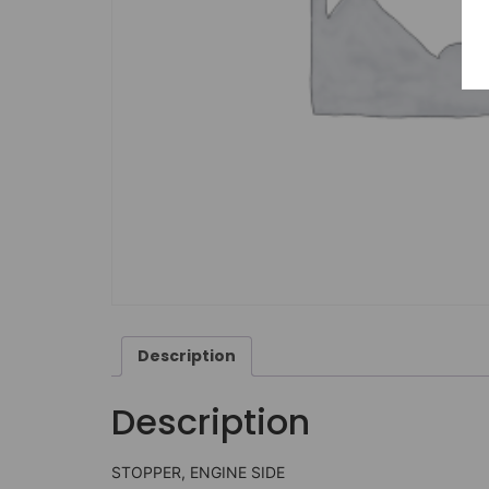
Description
Description
STOPPER, ENGINE SIDE