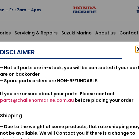
n – Fri: 7am – 4pm
ories
Servicing & Repairs
Suzuki Marine
About us
Contact
GINE SIDE
DISCLAIMER
12166-ZZ
– Not all parts are in-stock, you will be contacted if your par
ENGINE SI
are on backorder
– Spare parts orders are NON-REFUNDABLE.
If you are unsure about your parts. Please contact
$
16.15
parts@challenormarine.com.au
before placing your order.
Add to cart
Shipping
– Due to the weight of some products, flat rate shipping ma
Oil & Filters
Category:
not be available. We will Contact you if there is a change to