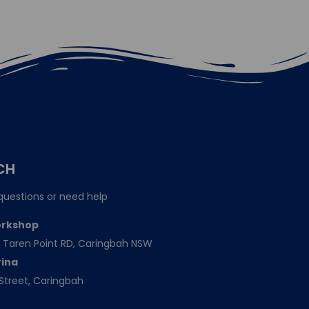
CH
questions or need help
orkshop
151 Taren Point RD, Caringbah NSW
rina
Street, Caringbah