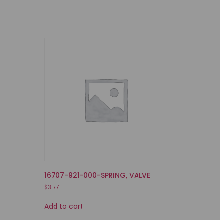
E
16707-921-000-SPRING, VALVE
$
3.77
Add to cart