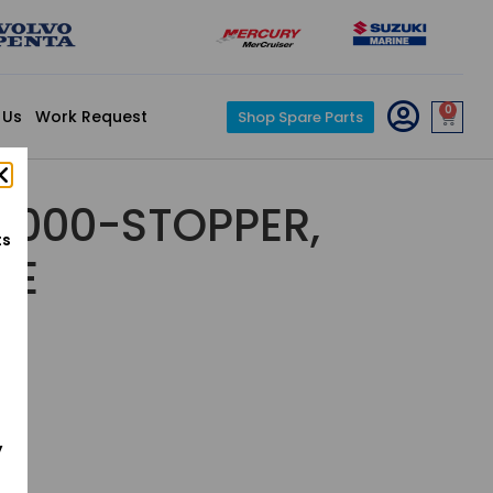
0
 Us
Work Request
Shop Spare Parts
3-000-STOPPER,
ts
DE
y