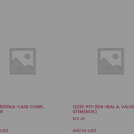
35010KA-CASE COMP.,
12210-PZ1-004-SEAL A, VALV
ER
STEM(NOK)
$
20.28
cart
Add to cart