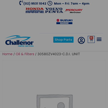
(02) 9531 1042
Mon – Fri: 7am – 4pm
0
Shop Parts
Home
Oil & Filters
/
/ 30580ZV4023-C.D.I. UNIT