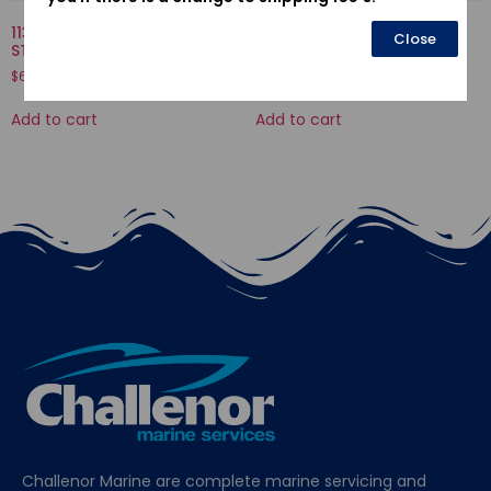
11301935010KA-CASE COMP.,
12205-PJ7-305-GUIDE, EX.
Close
STARTER
VALVE(OS)
$
636.04
$
43.37
Add to cart
Add to cart
Challenor Marine are complete marine servicing and