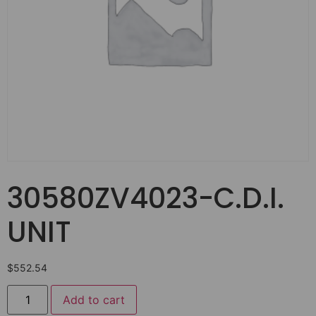
30580ZV4023-C.D.I.
UNIT
$
552.54
Add to cart