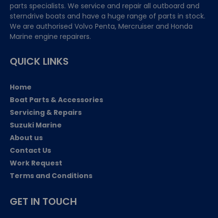
parts specialists. We service and repair all outboard and
sterndrive boats and have a huge range of parts in stock.
We are authorised Volvo Penta, Mercruiser and Honda
Marine engine repairers.
QUICK LINKS
Home
Boat Parts & Accessories
Servicing & Repairs
Suzuki Marine
About us
Contact Us
Work Request
Terms and Conditions
GET IN TOUCH