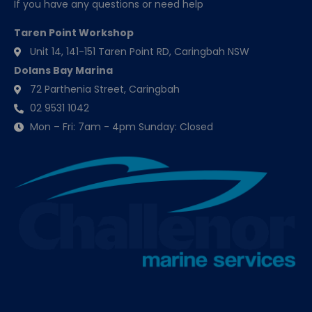
If you have any questions or need help
Taren Point Workshop
Unit 14, 141-151 Taren Point RD, Caringbah NSW
Dolans Bay Marina
72 Parthenia Street, Caringbah
02 9531 1042
Mon – Fri: 7am - 4pm Sunday: Closed