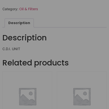
Oil & Filters
Category:
Description
Description
C.D.I. UNIT
Related products