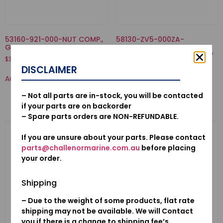
53160-921-000-NUT COMP.,
58130-ZV5-000ZA-
GRIP FRICTION
PROPELLER COMP., THREE
BLADES (11-1/4X13) *NH283*
$
37.55
STIN GRAY
DISCLAIMER
$
503.53
Add to cart
Add to cart
– Not all parts are in-stock, you will be contacted
if your parts are on backorder
– Spare parts orders are NON-REFUNDABLE.
If you are unsure about your parts. Please contact
parts@challenormarine.com.au
before placing
your order.
Shipping
– Due to the weight of some products, flat rate
shipping may not be available. We will Contact
you if there is a change to shipping fee’s.