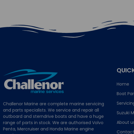
QUICK
Home
Boat Par
Servicin
Challenor Marine are complete marine servicing
and parts specialists. We service and repair all
Suzuki M
outboard and sterndrive boats and have a huge
About u
range of parts in stock. We are authorised Volvo
Penta, Mercruiser and Honda Marine engine
Contact