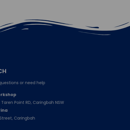
CH
questions or need help
orkshop
151 Taren Point RD, Caringbah NSW
rina
Street, Caringbah