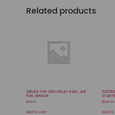
Related products
38543-ZY6-003-RELAY ASSY., AIR
113019
FUEL SENSOR
START
$
116.67
$
636.04
Add to cart
Add to 