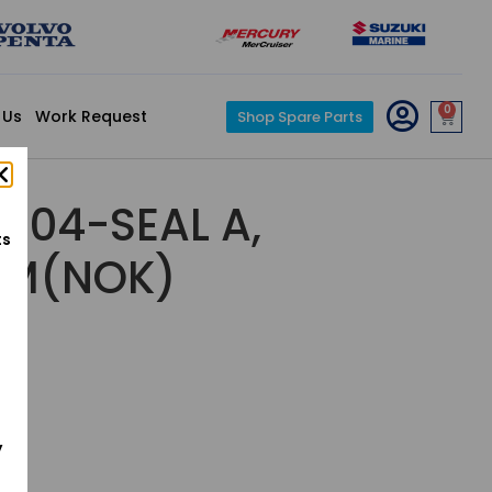
0
 Us
Work Request
Shop Spare Parts
-004-SEAL A,
ts
EM(NOK)
y