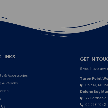
 LINKS
GET IN TOU
If you have any 
ts & Accessories
Taren Point W
g & Repairs
Unit 14, 141-
arine
Dolans Bay Ma
72 Parthenia 
s
02 9531 1042
 Us