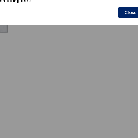
shipping fee’s.
Close