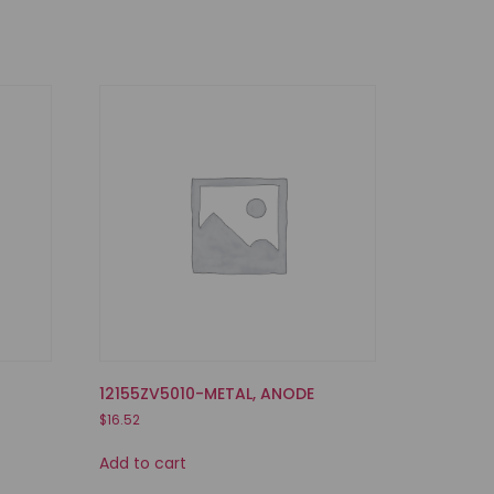
12155ZV5010-METAL, ANODE
$
16.52
Add to cart