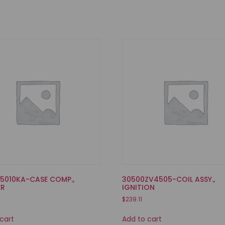
35010KA-CASE COMP.,
30500ZV4505-COIL ASSY.,
ER
IGNITION
$
239.11
cart
Add to cart