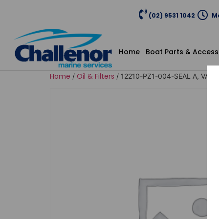
(02) 9531 1042
Mo
Home
Boat Parts & Access
Home
Oil & Filters
/
/ 12210-PZ1-004-SEAL A, VAL