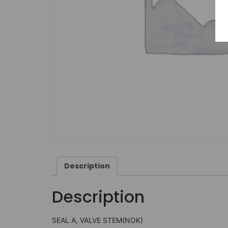
Description
Description
SEAL A, VALVE STEM(NOK)