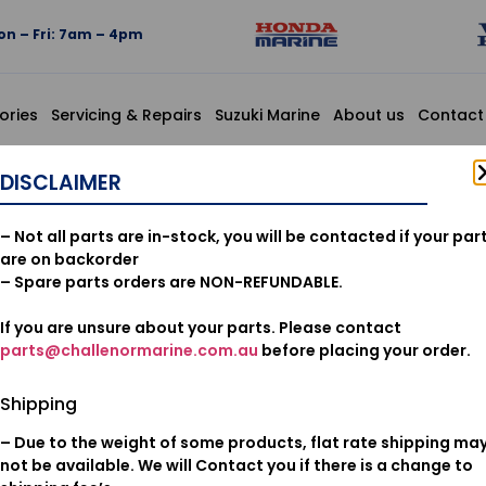
n – Fri: 7am – 4pm
ories
Servicing & Repairs
Suzuki Marine
About us
Contact
VE STEM(NOK)
DISCLAIMER
12210-PZ1
– Not all parts are in-stock, you will be contacted if your par
VALVE ST
are on backorder
– Spare parts orders are NON-REFUNDABLE.
If you are unsure about your parts. Please contact
$
20.28
parts@challenormarine.com.au
before placing your order.
Add to cart
Shipping
– Due to the weight of some products, flat rate shipping ma
Oil & Filters
Category:
not be available. We will Contact you if there is a change to