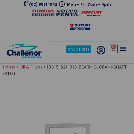
(02) 9531 1042
Mon – Fri: 7am – 4pm
0
Shop Parts
Home
Oil & Filters
/
/ 13315-921-013-BEARING, CRANKSHAFT
(STD.)