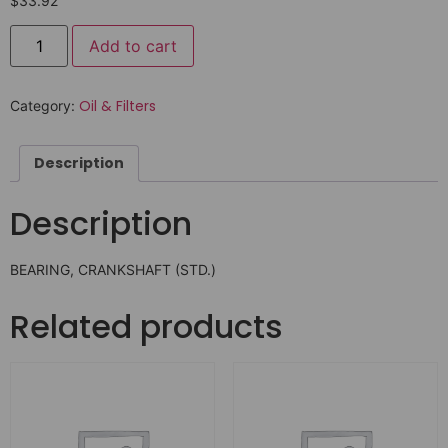
$
33.92
Add to cart
Oil & Filters
Category:
Description
Description
BEARING, CRANKSHAFT (STD.)
Related products