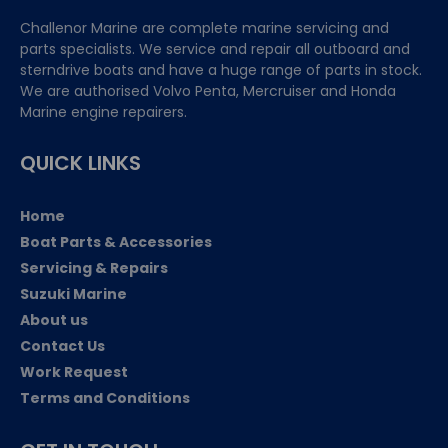
Challenor Marine are complete marine servicing and
parts specialists. We service and repair all outboard and
sterndrive boats and have a huge range of parts in stock.
We are authorised Volvo Penta, Mercruiser and Honda
Marine engine repairers.
QUICK LINKS
Home
Boat Parts & Accessories
Servicing & Repairs
Suzuki Marine
About us
Contact Us
Work Request
Terms and Conditions