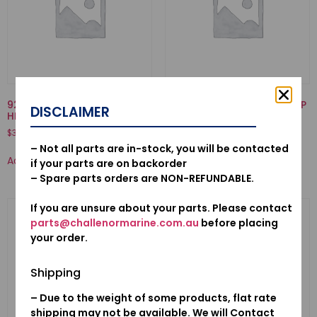
92000-06032-02-BOLT,
19223-ZW1-B00-LINER, PUMP
DISCLAIMER
HEX., 6X32
$
70.50
$
3.12
– Not all parts are in-stock, you will be contacted
Add to cart
Add to cart
if your parts are on backorder
– Spare parts orders are NON-REFUNDABLE.
If you are unsure about your parts. Please contact
parts@challenormarine.com.au
before placing
your order.
Shipping
– Due to the weight of some products, flat rate
shipping may not be available. We will Contact