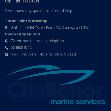
GET IN TOUCH
If you have any questions or need help
Taren Point Workshop
Unit 14, 141-151 Taren Point RD, Caringbah NSW
Dolans Bay Marina
72 Parthenia Street, Caringbah
02 9531 1042
Mon – Fri: 7am - 4pm Sunday: Closed