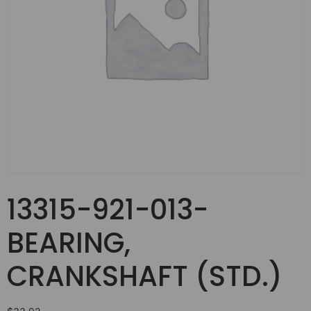
13315-921-013-
BEARING,
CRANKSHAFT (STD.)