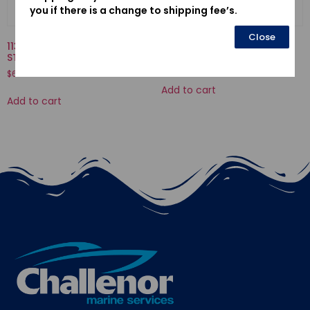
you if there is a change to shipping fee’s.
Close
11301935010KA-CASE COMP.,
16013-ZV1-F01-FLOAT SET
STARTER
$
34.58
$
636.04
Add to cart
Add to cart