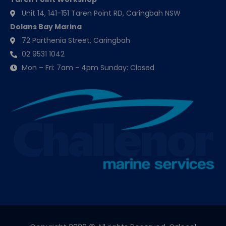
Unit 14, 141-151 Taren Point RD, Caringbah NSW
Dolans Bay Marina
72 Parthenia Street, Caringbah
02 9531 1042
Mon – Fri: 7am - 4pm Sunday: Closed