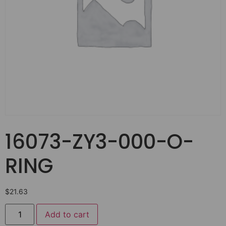
16073-ZY3-000-O-
RING
$
21.63
Add to cart