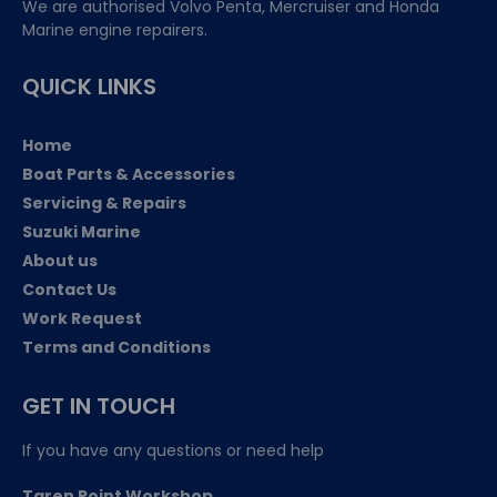
We are authorised Volvo Penta, Mercruiser and Honda
Marine engine repairers.
QUICK LINKS
Home
Boat Parts & Accessories
Servicing & Repairs
Suzuki Marine
About us
Contact Us
Work Request
Terms and Conditions
GET IN TOUCH
If you have any questions or need help
Taren Point Workshop