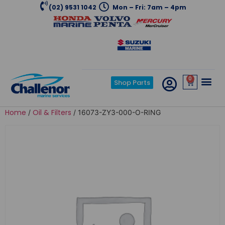
(02) 9531 1042
Mon – Fri: 7am – 4pm
0
Shop Parts
Home
Oil & Filters
/
/ 16073-ZY3-000-O-RING