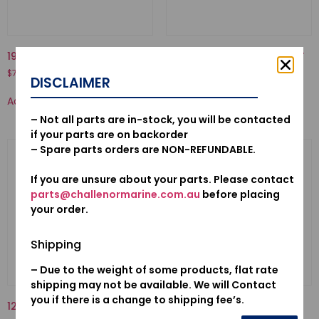
19223-ZW1-B00-LINER, PUMP
16010-881-A00-GASKET SET
$
70.50
$
21.58
DISCLAIMER
Add to cart
Add to cart
– Not all parts are in-stock, you will be contacted
if your parts are on backorder
– Spare parts orders are NON-REFUNDABLE.
If you are unsure about your parts. Please contact
parts@challenormarine.com.au
before placing
your order.
Shipping
– Due to the weight of some products, flat rate
shipping may not be available. We will Contact
you if there is a change to shipping fee’s.
12155ZV5010-METAL, ANODE
38543-ZY6-003-RELAY
ASSY., AIR FUEL SENSOR