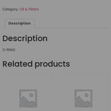
Oil & Filters
Category:
Description
Description
O-RING
Related products