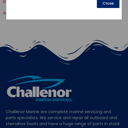
$
16.52
Close
$
116.67
Add to cart
Add to cart
Challenor Marine are complete marine servicing and
parts specialists. We service and repair all outboard and
sterndrive boats and have a huge range of parts in stock.