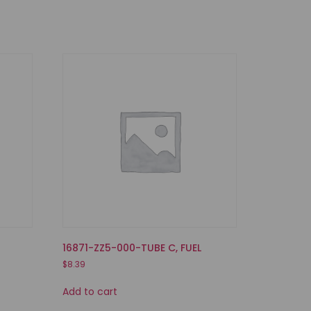
16871-ZZ5-000-TUBE C, FUEL
$
8.39
Add to cart