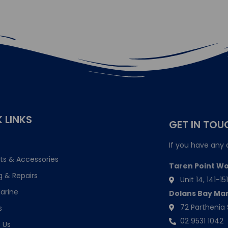
 LINKS
GET IN TOU
If you have any 
ts & Accessories
Taren Point W
g & Repairs
Unit 14, 141-
arine
Dolans Bay Ma
72 Parthenia 
s
02 9531 1042
 Us