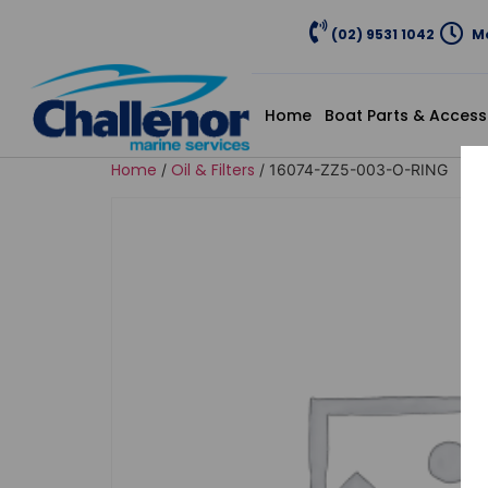
(02) 9531 1042
Mo
Home
Boat Parts & Access
Home
Oil & Filters
/
/ 16074-ZZ5-003-O-RING