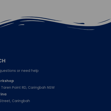
CH
questions or need help
orkshop
151 Taren Point RD, Caringbah NSW
rina
Street, Caringbah