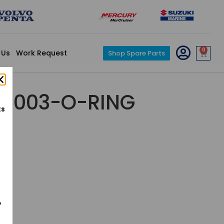
0
 Us
Work Request
Shop Spare Parts
5-003-O-RING
ts
y