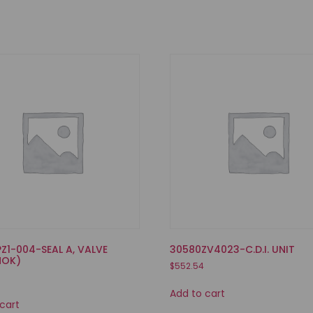
PZ1-004-SEAL A, VALVE
30580ZV4023-C.D.I. UNIT
NOK)
$
552.54
Add to cart
cart