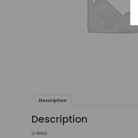
Description
Description
O-RING