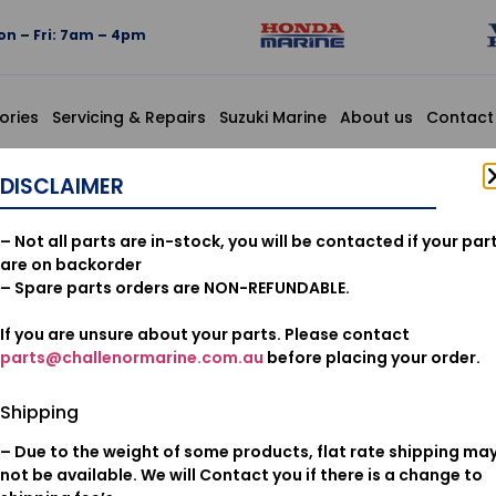
n – Fri: 7am – 4pm
ories
Servicing & Repairs
Suzuki Marine
About us
Contact
DISCLAIMER
16074-ZZ
– Not all parts are in-stock, you will be contacted if your par
are on backorder
$
26.39
– Spare parts orders are NON-REFUNDABLE.
Add to cart
If you are unsure about your parts. Please contact
parts@challenormarine.com.au
before placing your order.
Oil & Filters
Category:
Shipping
– Due to the weight of some products, flat rate shipping ma
not be available. We will Contact you if there is a change to