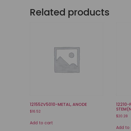
Related products
12155ZV5010-METAL, ANODE
12210-
STEM(
$
16.52
$
20.28
Add to cart
Add to 