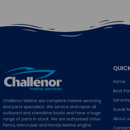
QUICK
Home
Boat Par
Servicin
Challenor Marine are complete marine servicing
and parts specialists. We service and repair all
Suzuki M
outboard and sterndrive boats and have a huge
About u
range of parts in stock. We are authorised Volvo
Penta, Mercruiser and Honda Marine engine
Contact