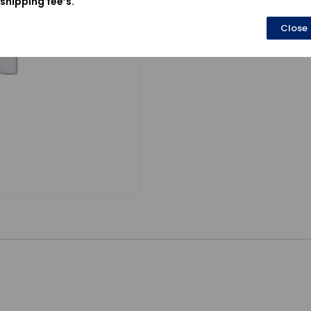
shipping fee’s.
Close