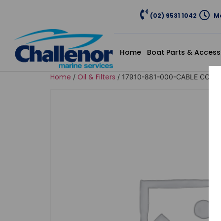
(02) 9531 1042
Mo
Home
Boat Parts & Access
Home
Oil & Filters
/
/ 17910-881-000-CABLE COMP