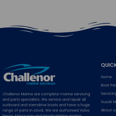
QUICK
Home
Boat Par
Servicin
Challenor Marine are complete marine servicing
and parts specialists. We service and repair all
Suzuki M
outboard and sterndrive boats and have a huge
About u
range of parts in stock. We are authorised Volvo
Penta, Mercruiser and Honda Marine engine