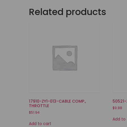
Related products
17910-ZY1-013-CABLE COMP.,
50521-
THROTTLE
$
9.88
$
51.94
Add to 
Add to cart