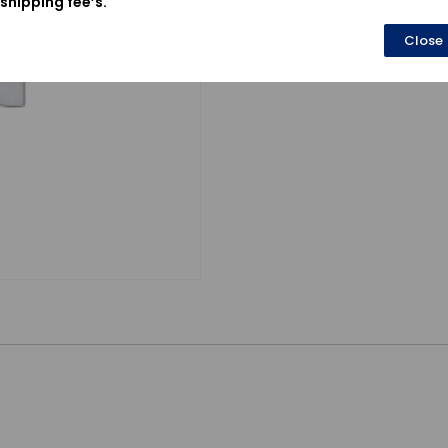
shipping fee’s.
Close