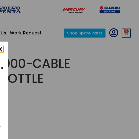
0
 Us
Work Request
Shop Spare Parts
1-000-CABLE
ts
HROTTLE
y