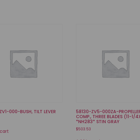
ZV1-000-BUSH, TILT LEVER
58130-ZV5-000ZA-PROPELLE
COMP., THREE BLADES (11-1/4
*NH283* STIN GRAY
$
503.53
cart