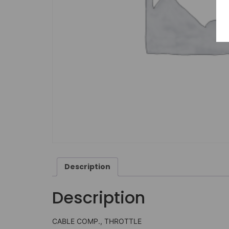
Description
Description
CABLE COMP., THROTTLE