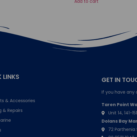
Add to cart
 LINKS
GET IN TOU
If you have any 
ts & Accessories
Taren Point W
g & Repairs
Unit 14, 141-
arine
Dolans Bay Ma
72 Parthenia 
s