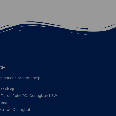
CH
questions or need help
orkshop
151 Taren Point RD, Caringbah NSW
rina
Street, Caringbah