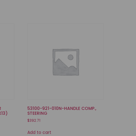
R
53100-921-010N-HANDLE COMP.,
X13)
STEERING
$
392.71
Add to cart