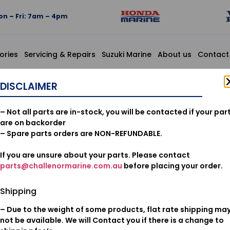
n – Fri: 7am – 4pm
ories
Servicing & Repairs
Suzuki Marine
About us
Contact
., THROTTLE
DISCLAIMER
17910-88
– Not all parts are in-stock, you will be contacted if your par
COMP., T
are on backorder
– Spare parts orders are NON-REFUNDABLE.
If you are unsure about your parts. Please contact
$
29.51
parts@challenormarine.com.au
before placing your order.
Add to cart
Shipping
– Due to the weight of some products, flat rate shipping ma
Oil & Filters
Category:
not be available. We will Contact you if there is a change to