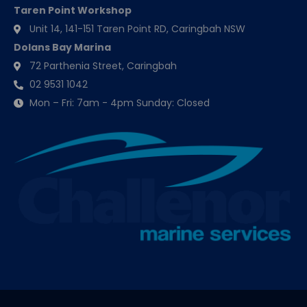
Taren Point Workshop
Unit 14, 141-151 Taren Point RD, Caringbah NSW
Dolans Bay Marina
72 Parthenia Street, Caringbah
02 9531 1042
Mon – Fri: 7am - 4pm Sunday: Closed