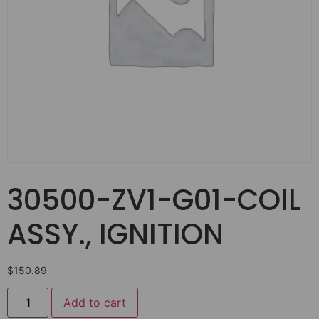
30500-ZV1-G01-COIL
ASSY., IGNITION
$
150.89
Add to cart