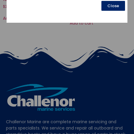
HEX., 6X32
Close
$
21.58
$
3.12
Add to cart
Add to cart
Challenor Marine are complete marine servicing and
parts specialists. We service and repair all outboard and