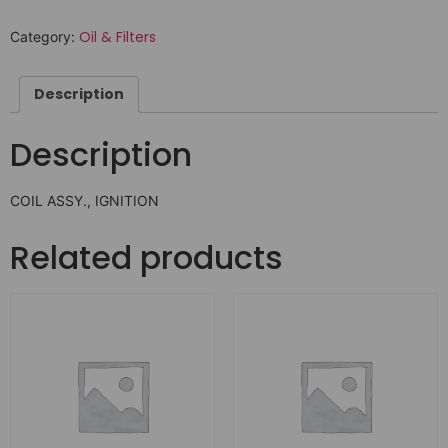
Oil & Filters
Category:
Description
Description
COIL ASSY., IGNITION
Related products