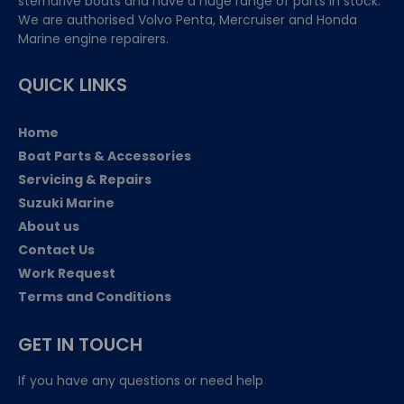
sterndrive boats and have a huge range of parts in stock.
We are authorised Volvo Penta, Mercruiser and Honda
Marine engine repairers.
QUICK LINKS
Home
Boat Parts & Accessories
Servicing & Repairs
Suzuki Marine
About us
Contact Us
Work Request
Terms and Conditions
GET IN TOUCH
If you have any questions or need help