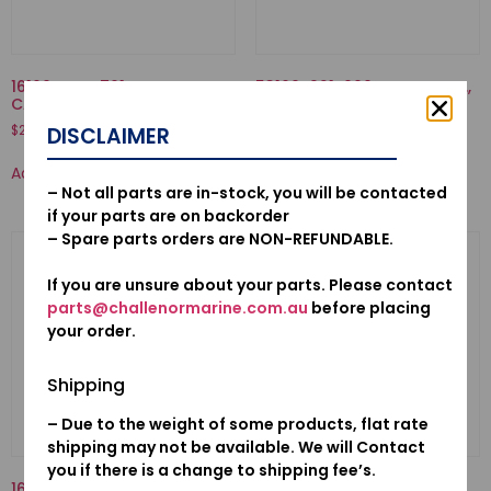
16100-ZVD-701-
53160-921-000-NUT COMP.,
CARBURETOR ASSY.(BC11C A)
GRIP FRICTION
$
228.98
$
37.55
DISCLAIMER
Add to cart
Add to cart
– Not all parts are in-stock, you will be contacted
if your parts are on backorder
– Spare parts orders are NON-REFUNDABLE.
If you are unsure about your parts. Please contact
parts@challenormarine.com.au
before placing
your order.
Shipping
– Due to the weight of some products, flat rate
shipping may not be available. We will Contact
you if there is a change to shipping fee’s.
16010-881-A00-GASKET SET
92000-06032-02-BOLT,