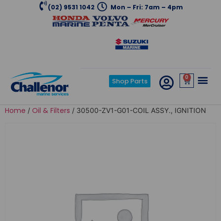
(02) 9531 1042
Mon – Fri: 7am – 4pm
0
Shop Parts
Home
Oil & Filters
/
/ 30500-ZV1-G01-COIL ASSY., IGNITION