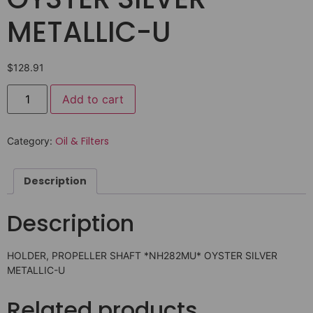
METALLIC-U
$
128.91
Add to cart
Oil & Filters
Category:
Description
Description
HOLDER, PROPELLER SHAFT *NH282MU* OYSTER SILVER
METALLIC-U
Related products