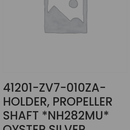
41201-ZV7-010ZA-
HOLDER, PROPELLER
SHAFT *NH282MU*
OYSTER SILVER