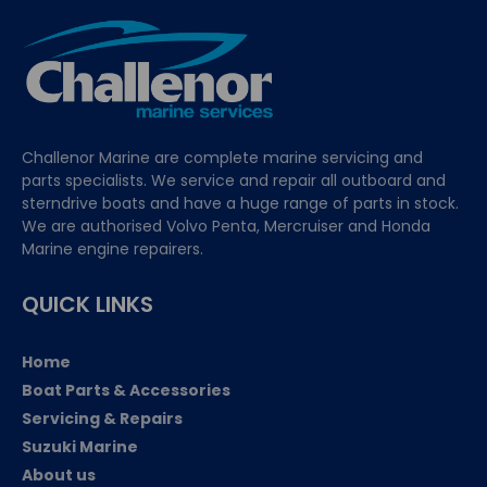
Challenor Marine are complete marine servicing and
parts specialists. We service and repair all outboard and
sterndrive boats and have a huge range of parts in stock.
We are authorised Volvo Penta, Mercruiser and Honda
Marine engine repairers.
QUICK LINKS
Home
Boat Parts & Accessories
Servicing & Repairs
Suzuki Marine
About us