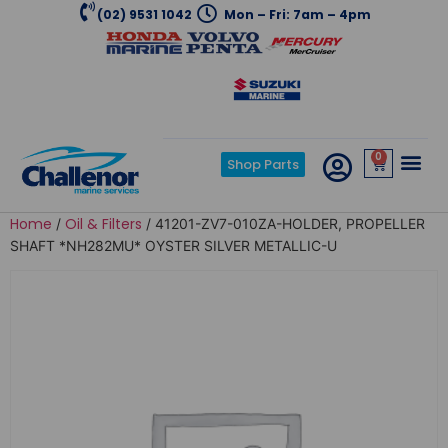
(02) 9531 1042
Mon – Fri: 7am – 4pm
0
Shop Parts
Home
Oil & Filters
/
/ 41201-ZV7-010ZA-HOLDER, PROPELLER
SHAFT *NH282MU* OYSTER SILVER METALLIC-U