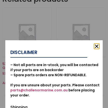
DISCLAIMER
53160-921-000-NUT COMP.,
53100-921-010N-HANDLE
– Not all parts are in-stock, you will be contacted
GRIP FRICTION
COMP., STEERING
if your parts are on backorder
$
37.55
$
392.71
– Spare parts orders are NON-REFUNDABLE.
Add to cart
Add to cart
If you are unsure about your parts. Please contact
parts@challenormarine.com.au
before placing
your order.
Shipping