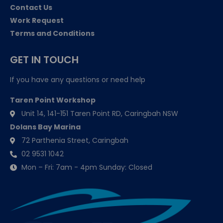
Contact Us
Work Request
Terms and Conditions
GET IN TOUCH
If you have any questions or need help
Taren Point Workshop
Unit 14, 141-151 Taren Point RD, Caringbah NSW
Dolans Bay Marina
72 Parthenia Street, Caringbah
02 9531 1042
Mon – Fri: 7am - 4pm Sunday: Closed