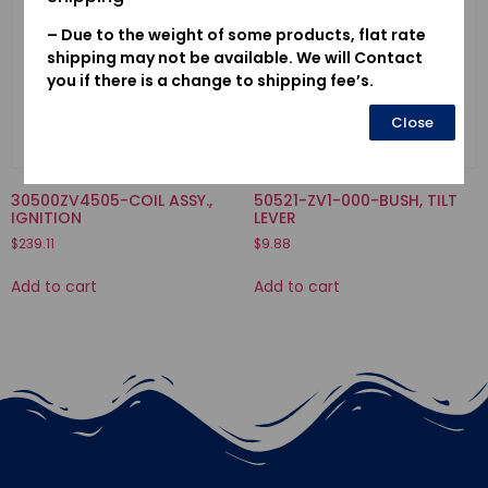
– Due to the weight of some products, flat rate
shipping may not be available. We will Contact
you if there is a change to shipping fee’s.
Close
30500ZV4505-COIL ASSY.,
50521-ZV1-000-BUSH, TILT
IGNITION
LEVER
$
239.11
$
9.88
Add to cart
Add to cart