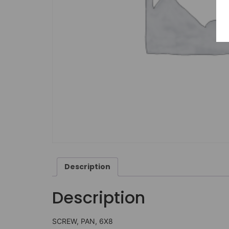
Description
Description
SCREW, PAN, 6X8