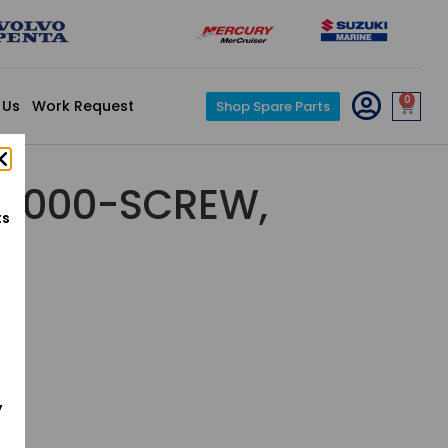
0
 Us
Work Request
Shop Spare Parts
5-000-SCREW,
ts
y