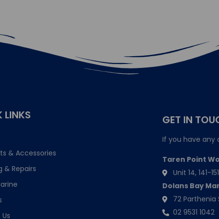
 LINKS
GET IN TOU
If you have any 
ts & Accessories
Taren Point W
g & Repairs
Unit 14, 141-
arine
Dolans Bay Ma
72 Parthenia 
s
02 9531 1042
 Us