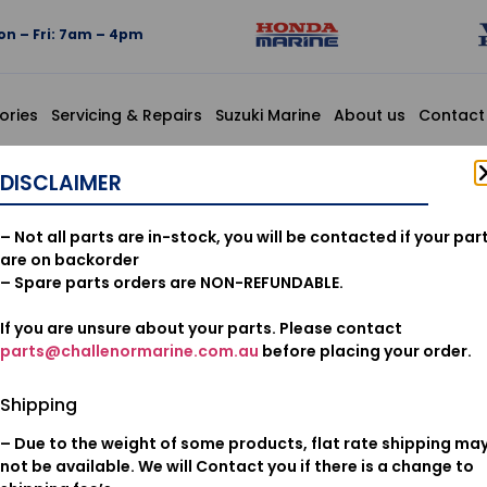
n – Fri: 7am – 4pm
ories
Servicing & Repairs
Suzuki Marine
About us
Contact
 6X8
DISCLAIMER
90119-ZV
– Not all parts are in-stock, you will be contacted if your par
PAN, 6X8
are on backorder
– Spare parts orders are NON-REFUNDABLE.
If you are unsure about your parts. Please contact
$
2.56
parts@challenormarine.com.au
before placing your order.
Add to cart
Shipping
– Due to the weight of some products, flat rate shipping ma
Oil & Filters
Category:
not be available. We will Contact you if there is a change to