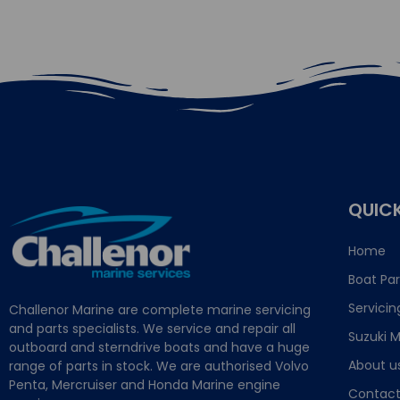
QUICK
Home
Boat Par
Servicin
Challenor Marine are complete marine servicing
and parts specialists. We service and repair all
Suzuki M
outboard and sterndrive boats and have a huge
About u
range of parts in stock. We are authorised Volvo
Penta, Mercruiser and Honda Marine engine
Contact