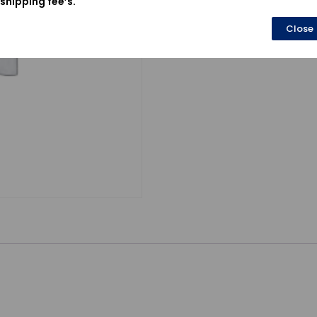
shipping fee’s.
Close