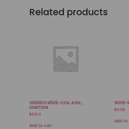
Related products
30500ZV4505-COIL ASSY.,
16010-
IGNITION
$
21.58
$
239.11
Add to 
Add to cart