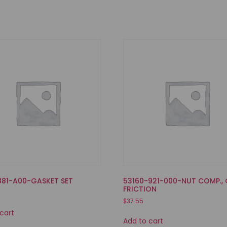
881-A00-GASKET SET
53160-921-000-NUT COMP., 
FRICTION
$
37.55
cart
Add to cart