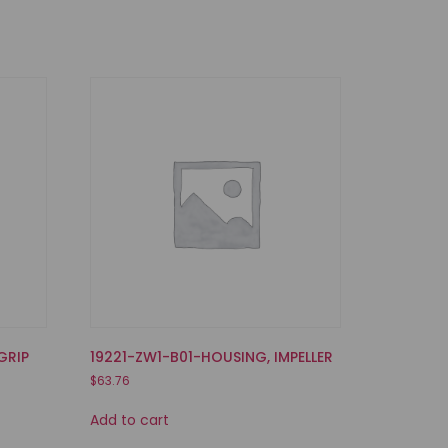
GRIP
19221-ZW1-B01-HOUSING, IMPELLER
$
63.76
Add to cart