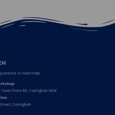
CH
questions or need help
orkshop
151 Taren Point RD, Caringbah NSW
rina
Street, Caringbah