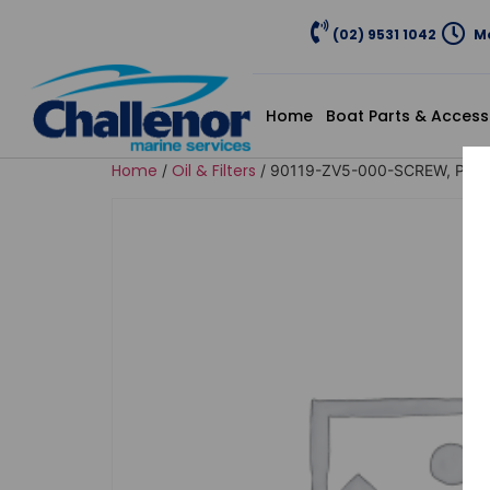
(02) 9531 1042
Mo
Home
Boat Parts & Access
Home
Oil & Filters
/
/ 90119-ZV5-000-SCREW, PAN,