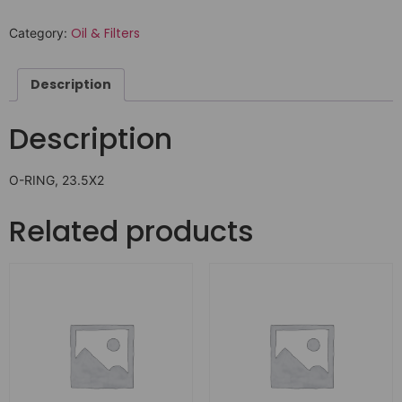
Oil & Filters
Category:
Description
Description
O-RING, 23.5X2
Related products