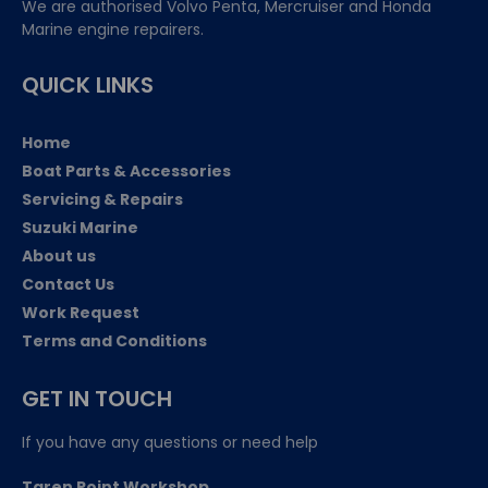
We are authorised Volvo Penta, Mercruiser and Honda
Marine engine repairers.
QUICK LINKS
Home
Boat Parts & Accessories
Servicing & Repairs
Suzuki Marine
About us
Contact Us
Work Request
Terms and Conditions
GET IN TOUCH
If you have any questions or need help
Taren Point Workshop