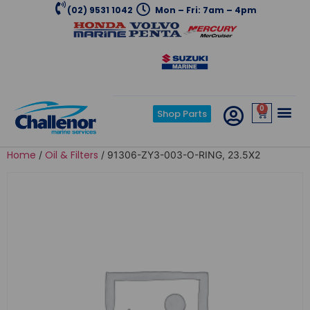
(02) 9531 1042
Mon – Fri: 7am – 4pm
0
Shop Parts
Home
Oil & Filters
/
/ 91306-ZY3-003-O-RING, 23.5X2