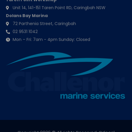
Unit 14, 141-151 Taren Point RD, Caringbah NSW
Dolans Bay Marina
72 Parthenia Street, Caringbah
02 9531 1042
Mon – Fri: 7am - 4pm Sunday: Closed