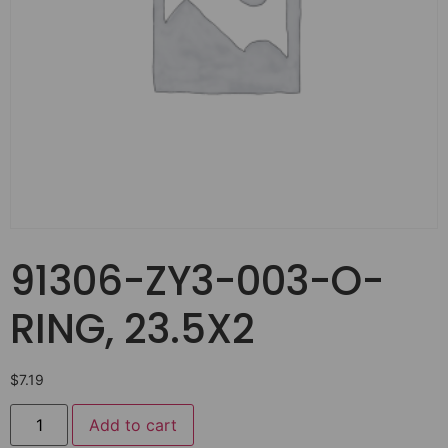
91306-ZY3-003-O-
RING, 23.5X2
$
7.19
Add to cart