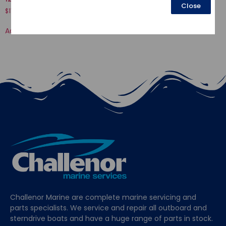
Close
$
17.80
$
34.58
Add to cart
Add to cart
Challenor Marine are complete marine servicing and
parts specialists. We service and repair all outboard and
sterndrive boats and have a huge range of parts in stock.