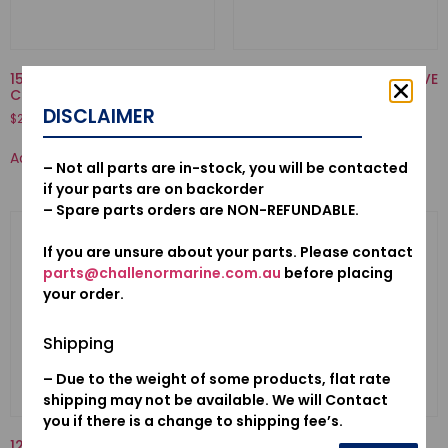
15473-921-020-VALVE,
12210-PZ1-004-SEAL A, VALVE
CHECK
STEM(NOK)
DISCLAIMER
$
20.04
$
20.28
Add to cart
Add to cart
– Not all parts are in-stock, you will be contacted
if your parts are on backorder
– Spare parts orders are NON-REFUNDABLE.
If you are unsure about your parts. Please contact
parts@challenormarine.com.au
before placing
your order.
Shipping
– Due to the weight of some products, flat rate
shipping may not be available. We will Contact
you if there is a change to shipping fee’s.
12155ZV4A01-METAL, ANODE
16013-ZV1-F01-FLOAT SET