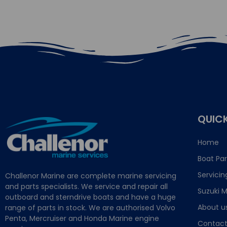
QUICK
Home
Boat Par
Servicin
Challenor Marine are complete marine servicing
and parts specialists. We service and repair all
Suzuki M
outboard and sterndrive boats and have a huge
About u
range of parts in stock. We are authorised Volvo
Penta, Mercruiser and Honda Marine engine
Contact