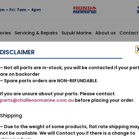
n – Fri: 7am – 4pm
ories
Servicing & Repairs
Suzuki Marine
About us
Contact
YL, 4X7X120
DISCLAIMER
95003-07
– Not all parts are in-stock, you will be contacted if your par
VINYL, 4X
are on backorder
– Spare parts orders are NON-REFUNDABLE.
If you are unsure about your parts. Please contact
$
4.14
parts@challenormarine.com.au
before placing your order.
Add to cart
Shipping
– Due to the weight of some products, flat rate shipping ma
Oil & Filters
Category:
not be available. We will Contact you if there is a change to