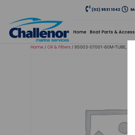
(02) 9531 1042
Mo
Home
Boat Parts & Access
Home
Oil & Filters
/
/ 95003-07001-60M-TUBE, VIN