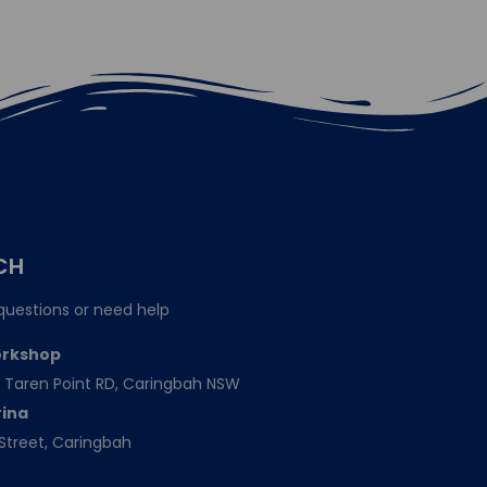
CH
questions or need help
orkshop
151 Taren Point RD, Caringbah NSW
rina
Street, Caringbah