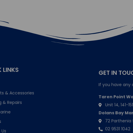
 LINKS
GET IN TOU
If you have any 
ts & Accessories
Taren Point W
g & Repairs
Unit 14, 141-
arine
Dolans Bay Ma
72 Parthenia 
s
02 9531 1042
 Us