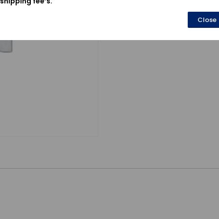
shipping fee’s.
Close