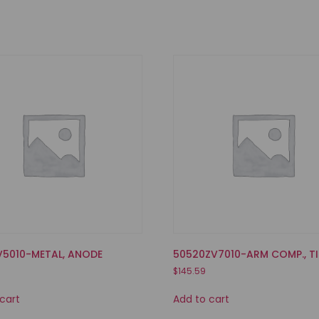
V5010-METAL, ANODE
50520ZV7010-ARM COMP., TI
$
145.59
cart
Add to cart