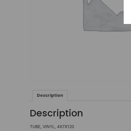
Description
Description
TUBE, VINYL, 4X7X120