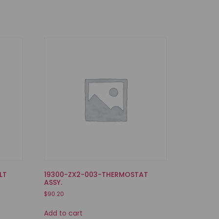
LT
19300-ZX2-003-THERMOSTAT
ASSY.
$
90.20
Add to cart