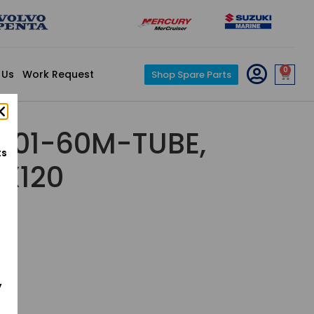
0
 Us
Work Request
Shop Spare Parts
001-60M-TUBE,
ts
7X120
y