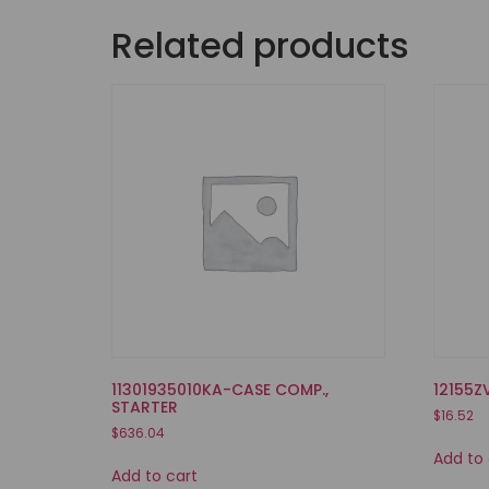
Related products
11301935010KA-CASE COMP.,
12155Z
STARTER
$
16.52
$
636.04
Add to 
Add to cart