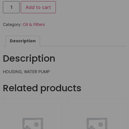
Add to cart
Oil & Filters
Category:
Description
Description
HOUSING, WATER PUMP
Related products