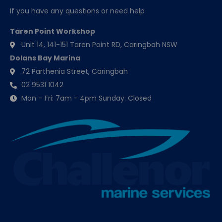
If you have any questions or need help
Taren Point Workshop
Unit 14, 141-151 Taren Point RD, Caringbah NSW
Dolans Bay Marina
72 Parthenia Street, Caringbah
02 9531 1042
Mon – Fri: 7am - 4pm Sunday: Closed