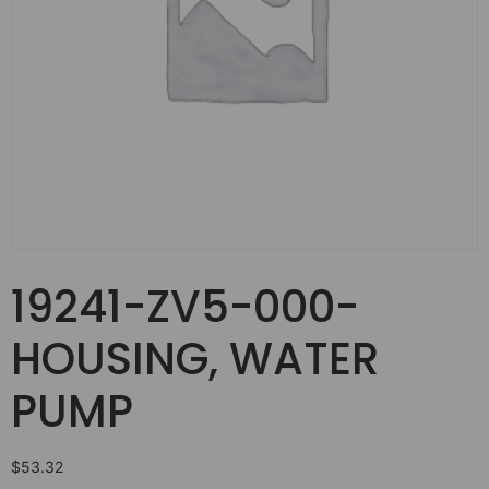
19241-ZV5-000-
HOUSING, WATER
PUMP
$
53.32