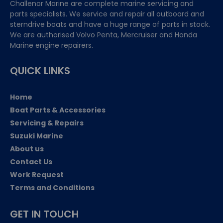
Challenor Marine are complete marine servicing and
parts specialists. We service and repair all outboard and
sterndrive boats and have a huge range of parts in stock.
We are authorised Volvo Penta, Mercruiser and Honda
Marine engine repairers.
QUICK LINKS
Home
Boat Parts & Accessories
Servicing & Repairs
Suzuki Marine
About us
Contact Us
Work Request
Terms and Conditions
GET IN TOUCH