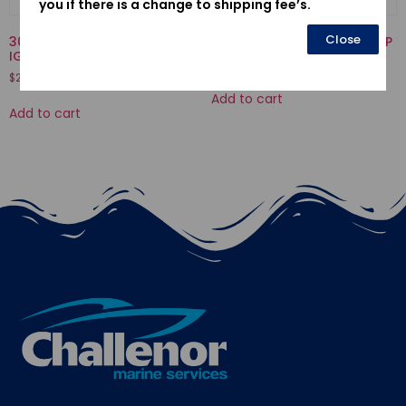
you if there is a change to shipping fee’s.
Close
30500ZV4505-COIL ASSY.,
19223-ZW1-B00-LINER, PUMP
IGNITION
$
70.50
$
239.11
Add to cart
Add to cart