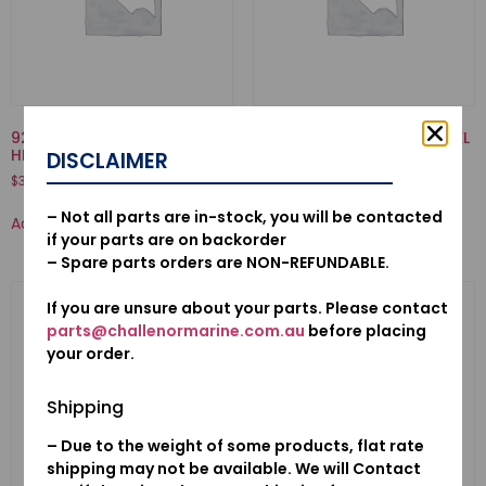
92000-06032-02-BOLT,
16871-ZZ5-000-TUBE C, FUEL
HEX., 6X32
DISCLAIMER
$
8.39
$
3.12
Add to cart
– Not all parts are in-stock, you will be contacted
Add to cart
if your parts are on backorder
– Spare parts orders are NON-REFUNDABLE.
If you are unsure about your parts. Please contact
parts@challenormarine.com.au
before placing
your order.
Shipping
– Due to the weight of some products, flat rate
shipping may not be available. We will Contact