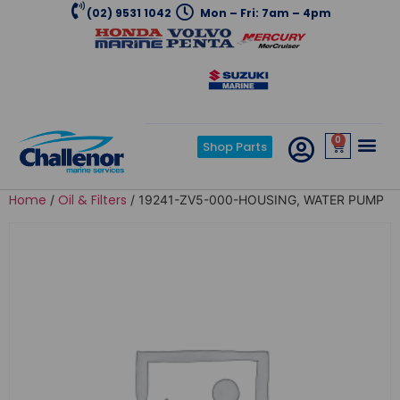
(02) 9531 1042
Mon – Fri: 7am – 4pm
0
Shop Parts
Home
Oil & Filters
/
/ 19241-ZV5-000-HOUSING, WATER PUMP