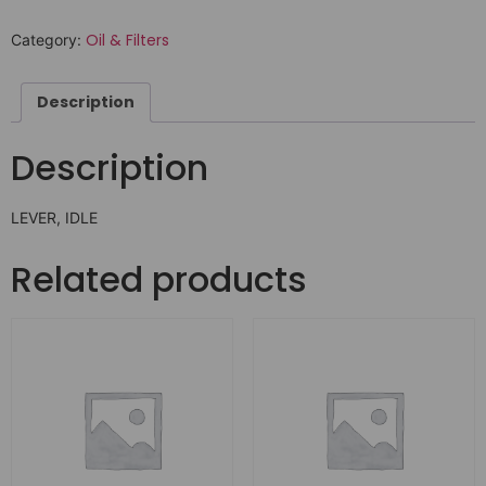
Oil & Filters
Category:
Description
Description
LEVER, IDLE
Related products