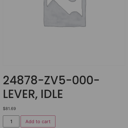
24878-ZV5-000-
LEVER, IDLE
$
81.69
Add to cart