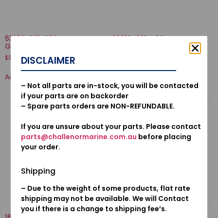
53160-921-000-NUT COMP.,
16010-881-A00-GASKET SET
GRIP FRICTION
$
21.58
$
37.55
DISCLAIMER
Add to cart
Add to cart
– Not all parts are in-stock, you will be contacted
if your parts are on backorder
– Spare parts orders are NON-REFUNDABLE.
If you are unsure about your parts. Please contact
parts@challenormarine.com.au
before placing
your order.
Shipping
– Due to the weight of some products, flat rate
shipping may not be available. We will Contact
you if there is a change to shipping fee’s.
16871-ZZ5-000-TUBE C, FUEL
50521-ZV1-000-BUSH, TILT