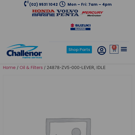
(02) 9531 1042
Mon – Fri: 7am – 4pm
0
Shop Parts
Home
Oil & Filters
/
/ 24878-ZV5-000-LEVER, IDLE