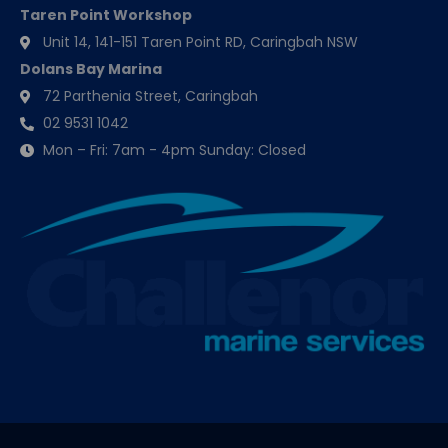
Taren Point Workshop
Unit 14, 141-151 Taren Point RD, Caringbah NSW
Dolans Bay Marina
72 Parthenia Street, Caringbah
02 9531 1042
Mon – Fri: 7am - 4pm Sunday: Closed