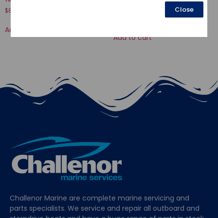
LEVER
Close
$
8.39
$
9.88
Add to cart
Add to cart
Challenor Marine are complete marine servicing and
parts specialists. We service and repair all outboard and