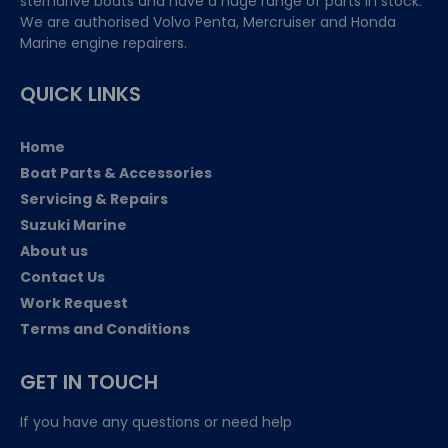
sterndrive boats and have a huge range of parts in stock.
We are authorised Volvo Penta, Mercruiser and Honda
Marine engine repairers.
QUICK LINKS
Home
Boat Parts & Accessories
Servicing & Repairs
Suzuki Marine
About us
Contact Us
Work Request
Terms and Conditions
GET IN TOUCH
If you have any questions or need help