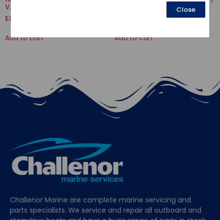
VALVE
THROTTLE
Close
$
3.77
$
51.94
Add to cart
Add to cart
Challenor Marine are complete marine servicing and
parts specialists. We service and repair all outboard and