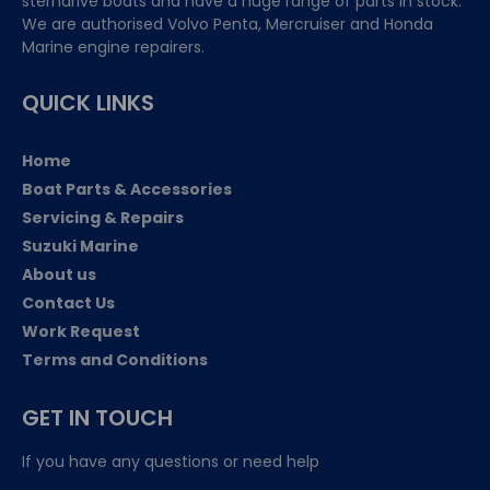
sterndrive boats and have a huge range of parts in stock.
We are authorised Volvo Penta, Mercruiser and Honda
Marine engine repairers.
QUICK LINKS
Home
Boat Parts & Accessories
Servicing & Repairs
Suzuki Marine
About us
Contact Us
Work Request
Terms and Conditions
GET IN TOUCH
If you have any questions or need help