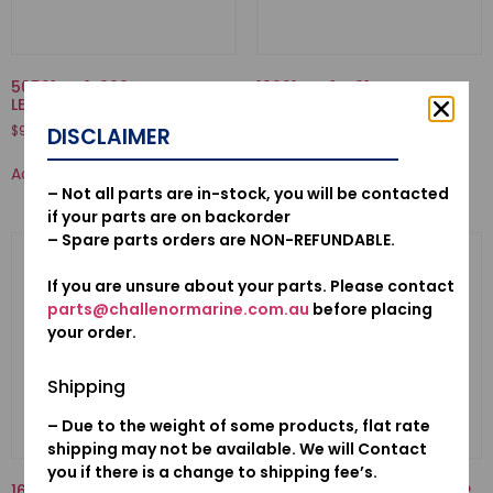
50521-ZV1-000-BUSH, TILT
19221-ZW1-B01-HOUSING,
LEVER
IMPELLER
$
9.88
$
63.76
DISCLAIMER
Add to cart
Add to cart
– Not all parts are in-stock, you will be contacted
if your parts are on backorder
– Spare parts orders are NON-REFUNDABLE.
If you are unsure about your parts. Please contact
parts@challenormarine.com.au
before placing
your order.
Shipping
– Due to the weight of some products, flat rate
shipping may not be available. We will Contact
you if there is a change to shipping fee’s.
16707-921-000-SPRING,
17910-ZY1-013-CABLE COMP.,