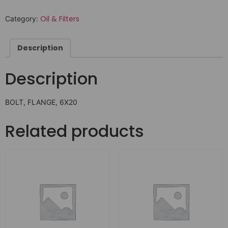
Oil & Filters
Category:
Description
Description
BOLT, FLANGE, 6X20
Related products