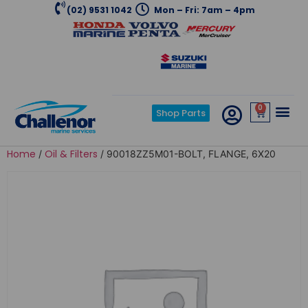
(02) 9531 1042
Mon – Fri: 7am – 4pm
0
Shop Parts
Home
Oil & Filters
/
/ 90018ZZ5M01-BOLT, FLANGE, 6X20