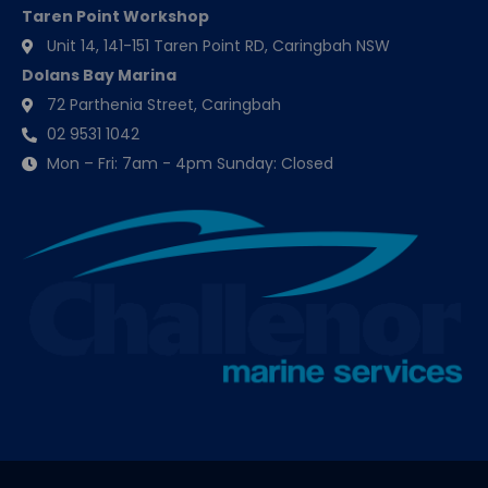
Taren Point Workshop
Unit 14, 141-151 Taren Point RD, Caringbah NSW
Dolans Bay Marina
72 Parthenia Street, Caringbah
02 9531 1042
Mon – Fri: 7am - 4pm Sunday: Closed