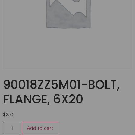
90018ZZ5M01-BOLT,
FLANGE, 6X20
$
2.52
Add to cart