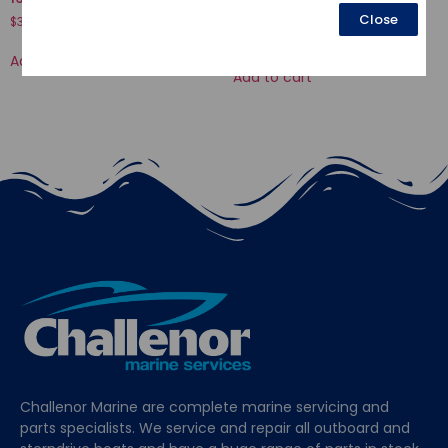
COMP., STEERING
Close
$
34.58
$
392.71
Add to cart
Add to cart
Challenor Marine are complete marine servicing and
parts specialists. We service and repair all outboard and