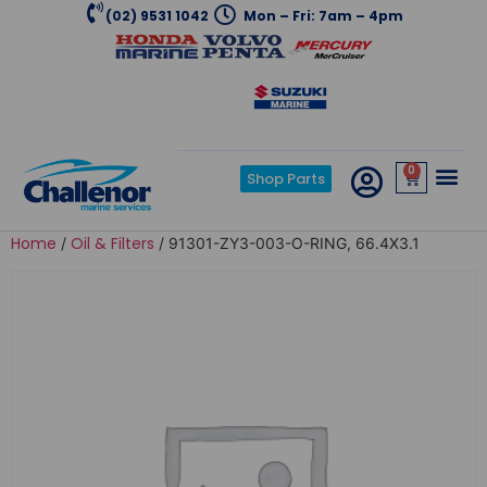
(02) 9531 1042
Mon – Fri: 7am – 4pm
0
Shop Parts
Home
Oil & Filters
/
/ 91301-ZY3-003-O-RING, 66.4X3.1