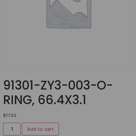
91301-ZY3-003-O-
RING, 66.4X3.1
$
17.63
Add to cart