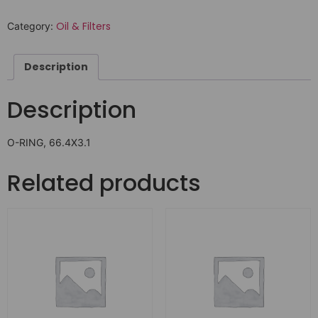
Oil & Filters
Category:
Description
Description
O-RING, 66.4X3.1
Related products