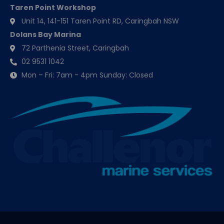
Taren Point Workshop
Unit 14, 141-151 Taren Point RD, Caringbah NSW
Dolans Bay Marina
72 Parthenia Street, Caringbah
02 9531 1042
Mon – Fri: 7am - 4pm Sunday: Closed