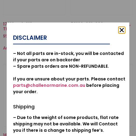
17910-ZY1-013-CABLE COMP.,
53160-921-000-NUT COMP.,
THROTTLE
GRIP FRICTION
$
51.94
$
37.55
DISCLAIMER
Add to cart
Add to cart
– Not all parts are in-stock, you will be contacted
if your parts are on backorder
– Spare parts orders are NON-REFUNDABLE.
If you are unsure about your parts. Please contact
parts@challenormarine.com.au
before placing
your order.
Shipping
– Due to the weight of some products, flat rate
shipping may not be available. We will Contact
you if there is a change to shipping fee’s.
16013-ZV1-F01-FLOAT SET
53100-921-010N-HANDLE