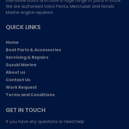
sterndrive boats and have a huge range of parts in stock.
We are authorised Volvo Penta, Mercruiser and Honda
Marine engine repairers.
QUICK LINKS
Home
Boat Parts & Accessories
Servicing & Repairs
Suzuki Marine
About us
Contact Us
Work Request
Terms and Conditions
GET IN TOUCH
If you have any questions or need help